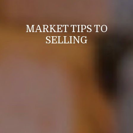
MARKET TIPS TO
SELLING