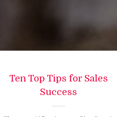
Ten Top Tips for Sales
Success