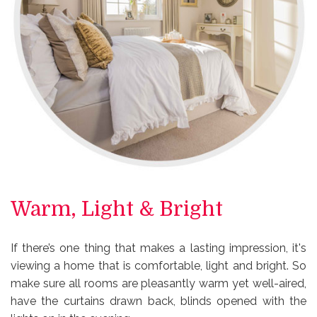
Warm, Light & Bright
If there’s one thing that makes a lasting impression, it's
viewing a home that is comfortable, light and bright. So
make sure all rooms are pleasantly warm yet well-aired,
have the curtains drawn back, blinds opened with the