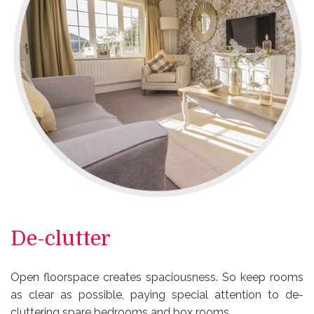
De-clutter
Open floorspace creates spaciousness. So keep rooms
as clear as possible, paying special attention to de-
cluttering spare bedrooms and box rooms.