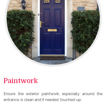
Paintwork
Ensure the exterior paintwork, especially around the
entrance, is clean and if needed, touched-up.