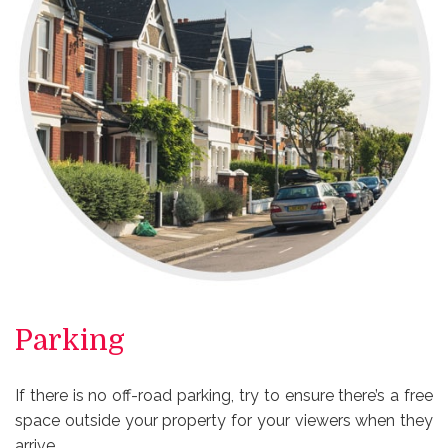
Parking
If there is no off-road parking, try to ensure there’s a free
space outside your property for your viewers when they
arrive.