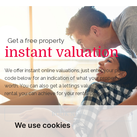
Get a free property
instant valuation
We offer instant online valuations, just enter your post
code below for an indication of what your property is
worth. You can also get a lettings valuation to see what
rental you can achieve for your rental property.
BOOK NOW
We use cookies