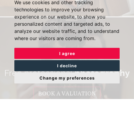
We use cookies and other tracking
technologies to improve your browsing
experience on our website, to show you
personalized content and targeted ads, to
analyze our website traffic, and to understand
where our visitors are coming from.
I agree
I decline
Free professional
photography
Change my preferences
BOOK A VALUATION