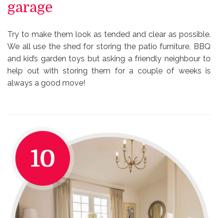
garage
Try to make them look as tended and clear as possible.
We all use the shed for storing the patio furniture, BBQ
and kid’s garden toys but asking a friendly neighbour to
help out with storing them for a couple of weeks is
always a good move!