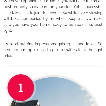
When you appoint Oscar James you will have the area’s
best property sales team on your side. Yet a successful
sale takes a little joint teamwork. So while every viewing
will be accompanied by us, when people arrive make
sure you have your home ready to be seen in its best
light.
It’s all about first impressions gaining second looks. So
here are our top 10 tips to gain a swift sale at the right
price.