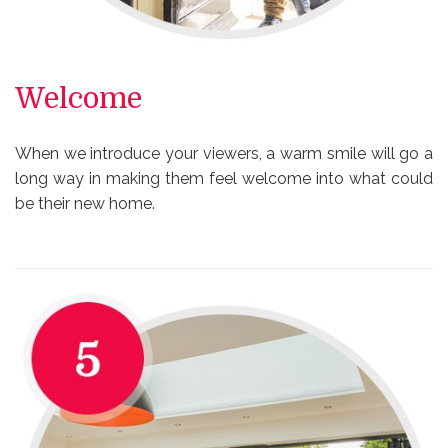
Welcome
When we introduce your viewers, a warm smile will go a
long way in making them feel welcome into what could
be their new home.