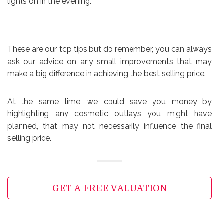
lights on in the evening.
These are our top tips but do remember, you can always
ask our advice on any small improvements that may
make a big difference in achieving the best selling price.
At the same time, we could save you money by
highlighting any cosmetic outlays you might have
planned, that may not necessarily influence the final
selling price.
GET A FREE VALUATION