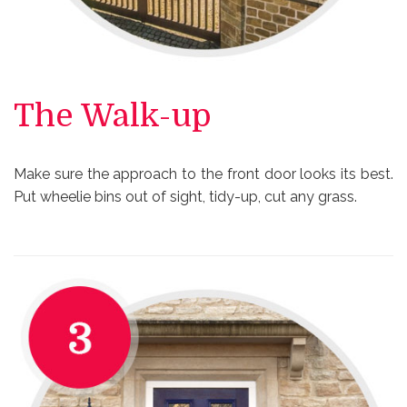
The Walk-up
Make sure the approach to the front door looks its best.
Put wheelie bins out of sight, tidy-up, cut any grass.