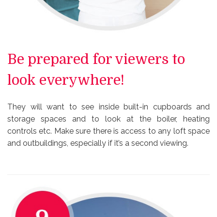
Be prepared for viewers to
look everywhere!
They will want to see inside built-in cupboards and
storage spaces and to look at the boiler, heating
controls etc. Make sure there is access to any loft space
and outbuildings, especially if it’s a second viewing.