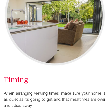
Timing
When arranging viewing times, make sure your home is
as quiet as it’s going to get and that mealtimes are over
and tidied away.