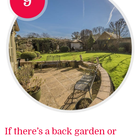
If there’s a back garden or