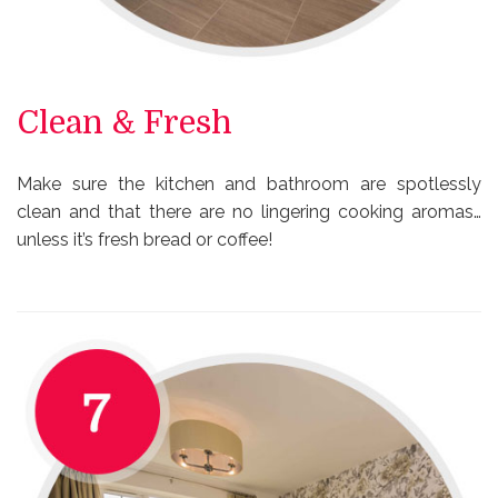
Clean & Fresh
Make sure the kitchen and bathroom are spotlessly
clean and that there are no lingering cooking aromas…
unless it’s fresh bread or coffee!