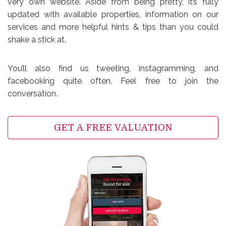
very own website. Aside from being pretty, it’s fully
updated with available properties, information on our
services and more helpful hints & tips than you could
shake a stick at.
You’ll also find us tweeting, instagramming, and
facebooking quite often. Feel free to join the
conversation.
GET A FREE VALUATION