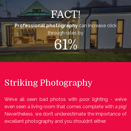
FACT!
Professional photography
can increase click
through rates by
61%
Striking Photography
We’ve all seen bad photos with poor lighting - we’ve
even seen a living room that comes complete with a pig!
Nevertheless, we don’t underestimate the importance of
excellent photography and you shouldn’t either.