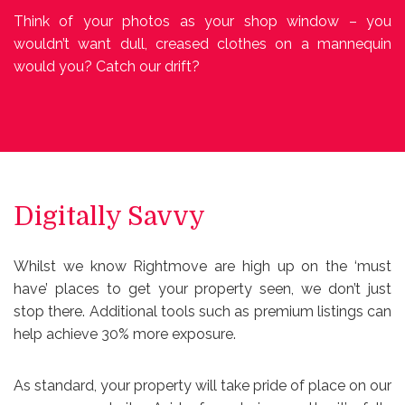
Think of your photos as your shop window – you
wouldn’t want dull, creased clothes on a mannequin
would you? Catch our drift?
Digitally Savvy
Whilst we know Rightmove are high up on the ‘must
have’ places to get your property seen, we don’t just
stop there. Additional tools such as premium listings can
help achieve 30% more exposure.
As standard, your property will take pride of place on our