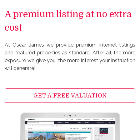
A premium listing at no extra
cost
At Oscar James we provide premium internet listings
and featured properties as standard. After all, the more
exposure we give you, the more interest your instruction
will generate!
GET A FREE VALUATION