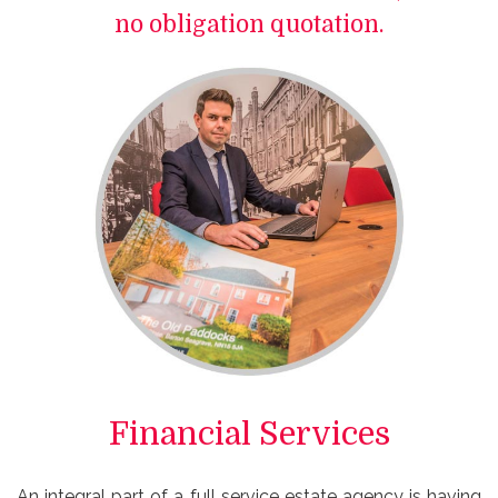
no obligation quotation.
Financial Services
An integral part of a full service estate agency is having