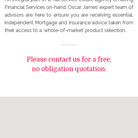
Financial Services on-hand. Oscar James’ expert team of
advisors are here to ensure you are receiving essential,
independent Mortgage and Insurance advice taken from
their access to a ‘whole-of-market’ product selection.
Please contact us for a free,
no obligation quotation.