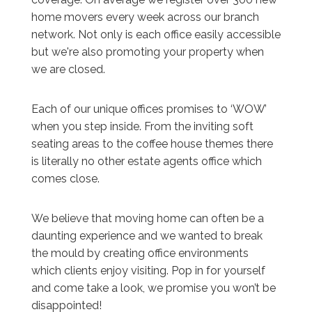
home movers every week across our branch
network. Not only is each office easily accessible
but we're also promoting your property when
we are closed.
Each of our unique offices promises to ‘WOW’
when you step inside. From the inviting soft
seating areas to the coffee house themes there
is literally no other estate agents office which
comes close.
We believe that moving home can often be a
daunting experience and we wanted to break
the mould by creating office environments
which clients enjoy visiting. Pop in for yourself
and come take a look, we promise you won’t be
disappointed!