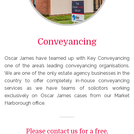
Conveyancing
Oscar James have teamed up with Key Conveyancing
one of the area’s leading conveyancing organisations.
We are one of the only estate agency businesses in the
country to offer completely in-house conveyancing
services as we have teams of solicitors working
exclusively on Oscar James cases from our Market
Harborough office.
Please contact us for a free,