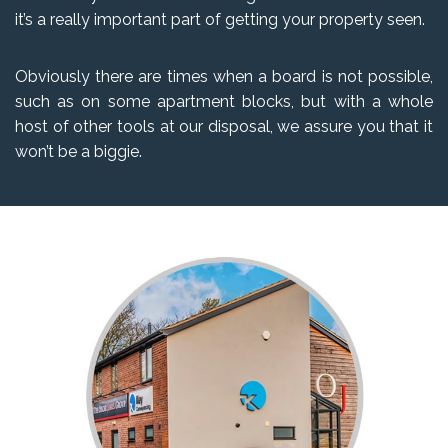
it’s a really important part of getting your property seen.
Obviously there are times when a board is not possible,
such as on some apartment blocks, but with a whole
host of other tools at our disposal, we assure you that it
won’t be a biggie.