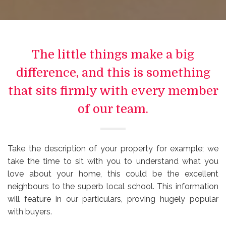
The little things make a big
difference, and this is something
that sits firmly with every member
of our team.
Take the description of your property for example; we
take the time to sit with you to understand what you
love about your home, this could be the excellent
neighbours to the superb local school. This information
will feature in our particulars, proving hugely popular
with buyers.