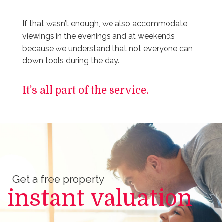
If that wasn’t enough, we also accommodate
viewings in the evenings and at weekends
because we understand that not everyone can
down tools during the day.
It’s all part of the service.
Get a free property
instant valuation