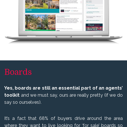
Boards
Yes, boards are still an essential part of an agents’
toolkit
and we must say, ours are really pretty (if we do
say so ourselves).
It’s a fact that 68% of buyers drive around the area
where they want to live looking for ‘for sale’ boards so