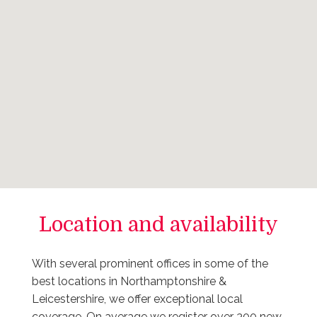
Location and availability
With several prominent offices in some of the
best locations in Northamptonshire &
Leicestershire, we offer exceptional local
coverage. On average we register over 300 new