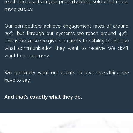
reach and results in your property being sold or let much
more quickly.
Our competitors achieve engagement rates of around
20%, but through our systems we reach around 47%.
This is because we give our clients the ability to choose
what communication they want to receive. We don’t
want to be spammy.
We genuinely want our clients to love everything we
have to say.
And that’s exactly what they do.