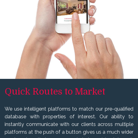
Quick Routes to Market
We use intelligent platforms to match our pre-qualified
database with properties of interest. Our ability to
instantly communicate with our clients across multiple
platforms at the push of a button gives us a much wider