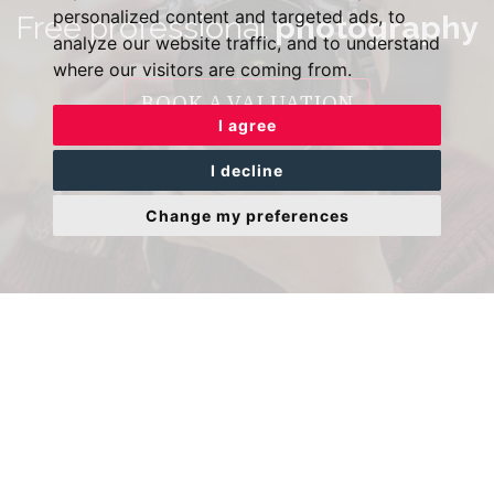
personalized content and targeted ads, to
Free professional
photography
analyze our website traffic, and to understand
where our visitors are coming from.
BOOK A VALUATION
I agree
I decline
Change my preferences