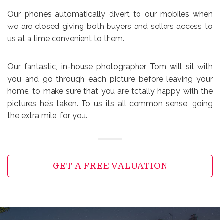
Our phones automatically divert to our mobiles when
we are closed giving both buyers and sellers access to
us at a time convenient to them.
Our fantastic, in-house photographer Tom will sit with
you and go through each picture before leaving your
home, to make sure that you are totally happy with the
pictures he’s taken. To us it’s all common sense, going
the extra mile, for you.
GET A FREE VALUATION