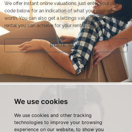
We offer instant online valuations, just enter your post
code below for an indication of what your property is
worth. You can also get a lettings valuation to see what
rental you can achieve for your rental property.
BOOK NOW
We use cookies
We use cookies and other tracking
technologies to improve your browsing
experience on our website, to show you