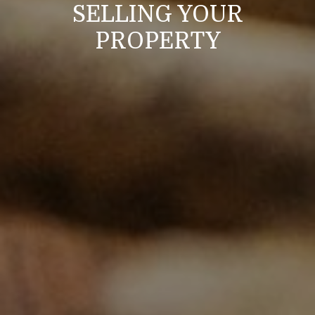
SELLING YOUR
PROPERTY