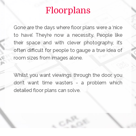
Floorplans
Gone are the days where floor plans were a ‘nice
to have’. They’re now a necessity. People like
their space and with clever photography, it’s
often difficult for people to gauge a true idea of
room sizes from images alone.
Whilst you want viewings through the door, you
don’t want time wasters - a problem which
detailed floor plans can solve.