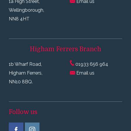
1a High Street,
Email us
Wellingborough,
NN8 4HT
Higham Ferrers
Branch
1b Wharf Road,
01933 656 964
Higham Ferrers,
Email us
NN10 8BQ.
Follow us