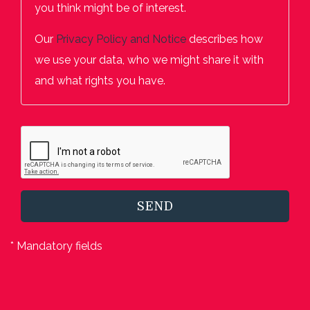
you think might be of interest.
Our
Privacy Policy and Notice
describes how
we use your data, who we might share it with
and what rights you have.
SEND
* Mandatory fields