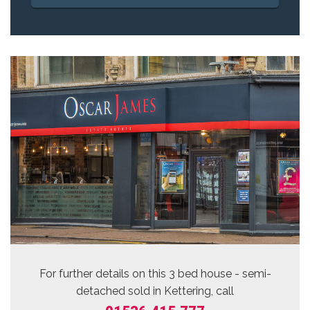
For further details on this 3 bed
house - semi-
detached sold
in Kettering, call