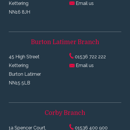
Kettering
Email us
NN16 8JH
Burton Latimer
Branch
45 High Street
01536 722 222
Kettering
Email us
Burton Latimer
NN15 5LB
Corby
Branch
1a Spencer Court,
01536 400 900