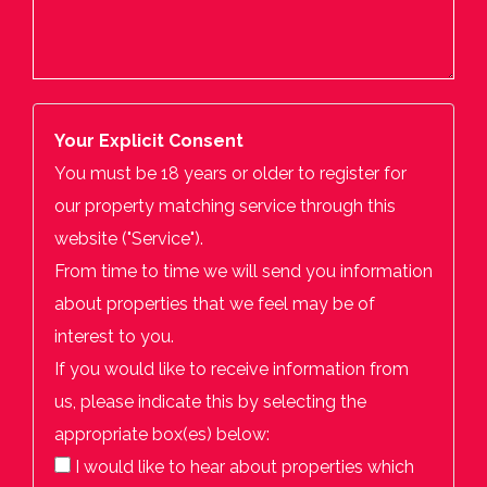
Your Explicit Consent
You must be 18 years or older to register for
our property matching service through this
website ("Service").
From time to time we will send you information
about properties that we feel may be of
interest to you.
If you would like to receive information from
us, please indicate this by selecting the
appropriate box(es) below:
I would like to hear about properties which