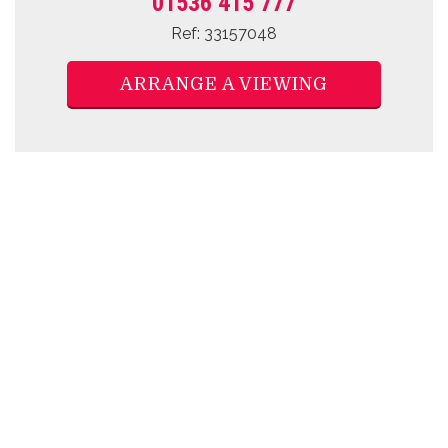
01536 415 777
Ref: 33157048
ARRANGE A VIEWING