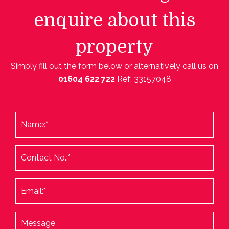
enquire about this
property
Simply fill out the form below or alternatively call us on
01604 622 722
Ref: 33157048