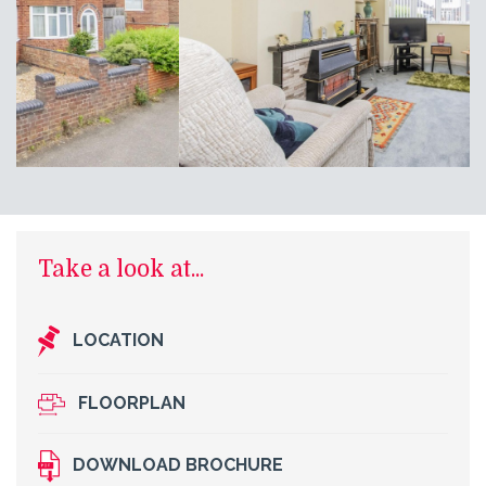
Take a look at...
LOCATION
FLOORPLAN
DOWNLOAD BROCHURE