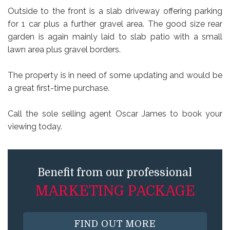
Outside to the front is a slab driveway offering parking
for 1 car plus a further gravel area. The good size rear
garden is again mainly laid to slab patio with a small
lawn area plus gravel borders.
The property is in need of some updating and would be
a great first-time purchase.
Call the sole selling agent Oscar James to book your
viewing today.
Benefit from our professional
MARKETING PACKAGE
FIND OUT MORE