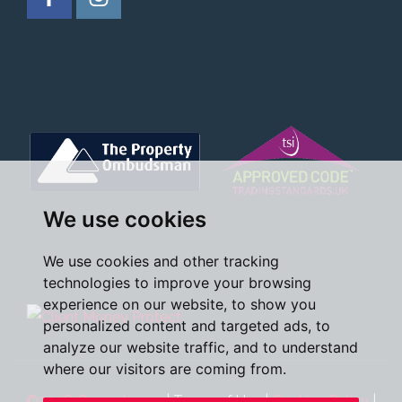
We use cookies
We use cookies and other tracking
technologies to improve your browsing
experience on our website, to show you
personalized content and targeted ads, to
analyze our website traffic, and to understand
where our visitors are coming from.
©2026 Oscar James
|
Terms of Use
|
Cookies Policy
|