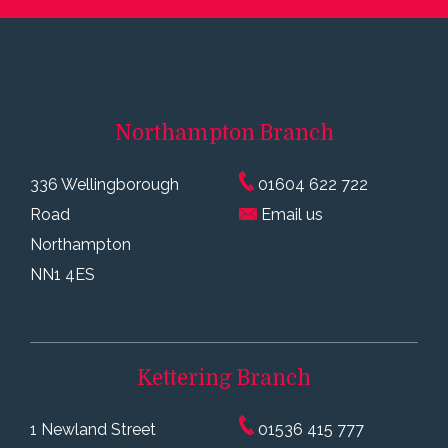
Northampton
Branch
336 Wellingborough
01604 622 722
Road
Email us
Northampton
NN1 4ES
Kettering
Branch
1 Newland Street
01536 415 777