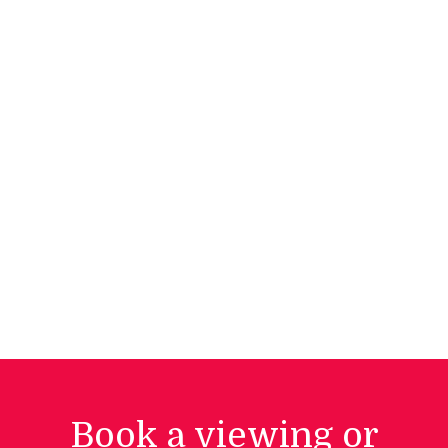
Book a viewing or