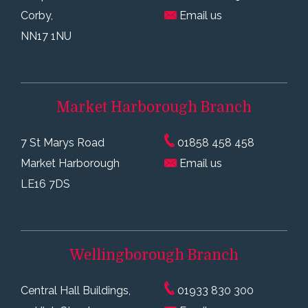
Corby,
Email us
NN17 1NU
Market Harborough
Branch
7 St Marys Road
01858 458 458
Market Harborough
Email us
LE16 7DS
Wellingborough
Branch
Central Hall Buildings,
01933 830 300