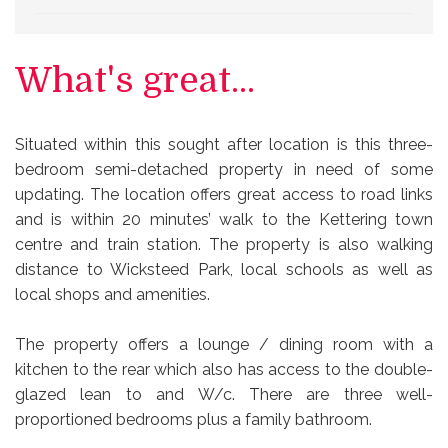
What's great...
Situated within this sought after location is this three-
bedroom semi-detached property in need of some
updating. The location offers great access to road links
and is within 20 minutes’ walk to the Kettering town
centre and train station. The property is also walking
distance to Wicksteed Park, local schools as well as
local shops and amenities.
The property offers a lounge / dining room with a
kitchen to the rear which also has access to the double-
glazed lean to and W/c. There are three well-
proportioned bedrooms plus a family bathroom.