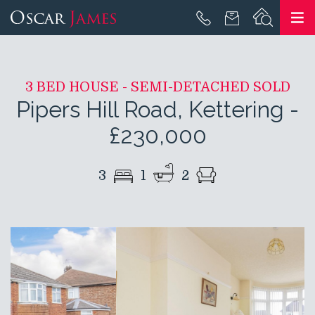
3 BED HOUSE - SEMI-DETACHED SOLD
Pipers Hill Road, Kettering
-
£230,000
3
1
2