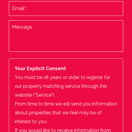
Your Explicit Consent
You must be 18 years or older to register for
our property matching service through this
website ("Service").
From time to time we will send you information
about properties that we feel may be of
interest to you.
If you would like to receive information from