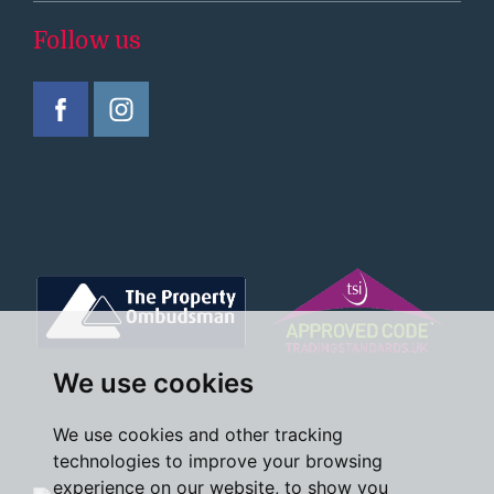
Follow us
We use cookies
We use cookies and other tracking
technologies to improve your browsing
experience on our website, to show you