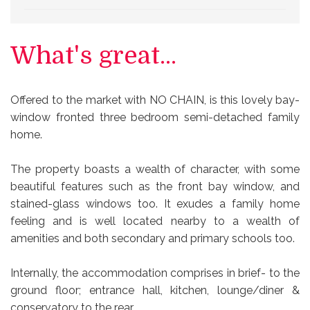
What's great...
Offered to the market with NO CHAIN, is this lovely bay-
window fronted three bedroom semi-detached family
home.
The property boasts a wealth of character, with some
beautiful features such as the front bay window, and
stained-glass windows too. It exudes a family home
feeling and is well located nearby to a wealth of
amenities and both secondary and primary schools too.
Internally, the accommodation comprises in brief- to the
ground floor; entrance hall, kitchen, lounge/diner &
conservatory to the rear.