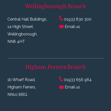
Wellingborough
Branch
Central Hall Buildings,
01933 830 300
1a High Street,
Email us
Wellingborough,
NN8 4HT
Higham Ferrers
Branch
1b Wharf Road,
01933 656 964
Higham Ferrers,
Email us
NN10 8BQ.