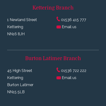
Kettering
Branch
1 Newland Street
01536 415 777
Kettering
Email us
NN16 8JH
Burton Latimer
Branch
45 High Street
01536 722 222
Kettering
Email us
Burton Latimer
NN15 5LB