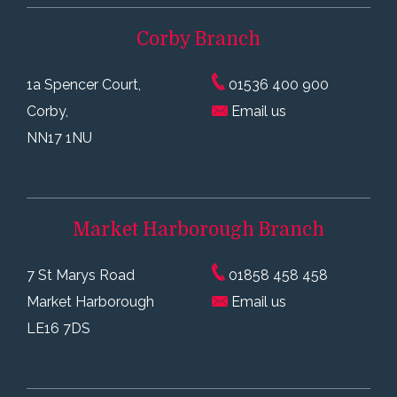
Corby
Branch
1a Spencer Court,
01536 400 900
Corby,
Email us
NN17 1NU
Market Harborough
Branch
7 St Marys Road
01858 458 458
Market Harborough
Email us
LE16 7DS