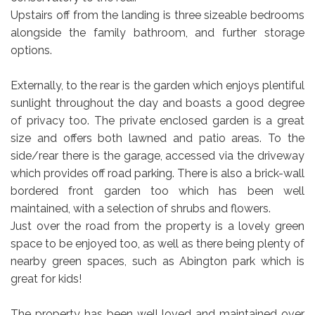
Upstairs off from the landing is three sizeable bedrooms
alongside the family bathroom, and further storage
options.
Externally, to the rear is the garden which enjoys plentiful
sunlight throughout the day and boasts a good degree
of privacy too. The private enclosed garden is a great
size and offers both lawned and patio areas. To the
side/rear there is the garage, accessed via the driveway
which provides off road parking. There is also a brick-wall
bordered front garden too which has been well
maintained, with a selection of shrubs and flowers.
Just over the road from the property is a lovely green
space to be enjoyed too, as well as there being plenty of
nearby green spaces, such as Abington park which is
great for kids!
The property has been well loved and maintained over