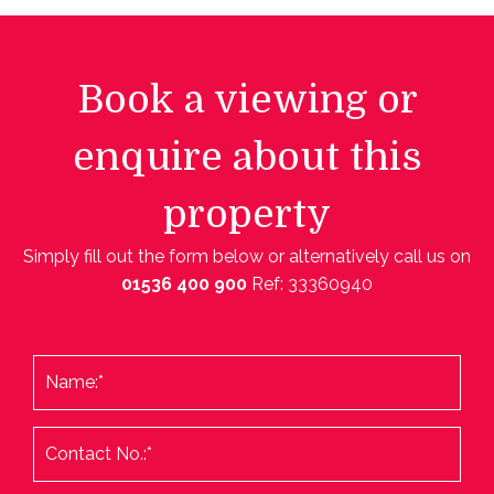
Book a viewing or
enquire about this
property
Simply fill out the form below or alternatively call us on
01536 400 900
Ref: 33360940