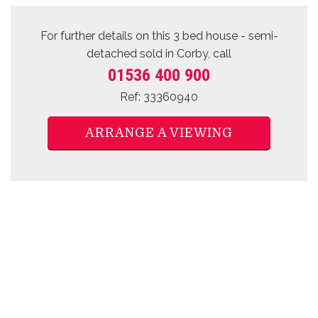
For further details on this 3 bed
house - semi-
detached sold
in Corby, call
01536 400 900
Ref: 33360940
ARRANGE A VIEWING