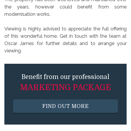
the years, however could benefit from some
modernisation works.
Viewing is highly advised to appreciate the full offering
of this wonderful home. Get in touch with the team at
Oscar James for further details and to arrange your
viewing.
Benefit from our professional
MARKETING PACKAGE
FIND OUT MORE