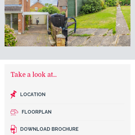
Take a look at...
LOCATION
FLOORPLAN
DOWNLOAD BROCHURE