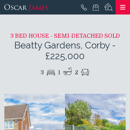
3 BED HOUSE - SEMI-DETACHED SOLD
Beatty Gardens, Corby
-
£225,000
3
1
2