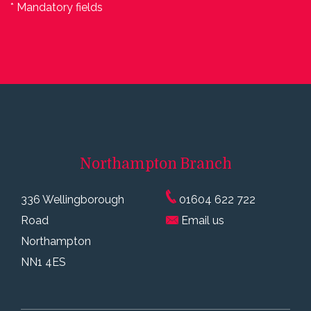
* Mandatory fields
Northampton
Branch
336 Wellingborough
01604 622 722
Road
Email us
Northampton
NN1 4ES