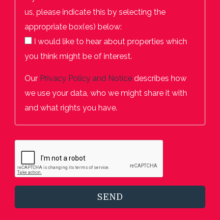
us, please indicate this by selecting the
appropriate box(es) below:
I would like to hear about properties which
you think might be of interest.
Our
Privacy Policy and Notice
describes how
we use your data, who we might share it with
and what rights you have.
SEND