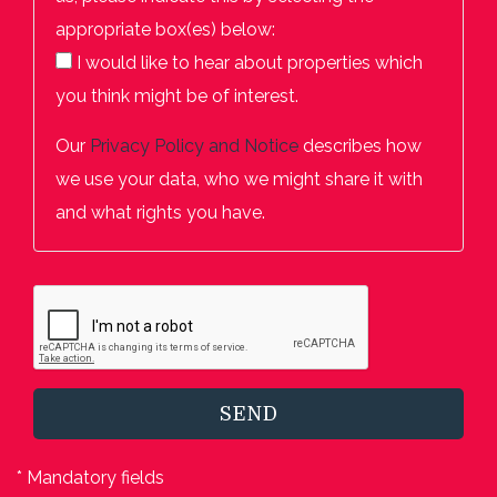
appropriate box(es) below:
I would like to hear about properties which
you think might be of interest.
Our
Privacy Policy and Notice
describes how
we use your data, who we might share it with
and what rights you have.
SEND
* Mandatory fields