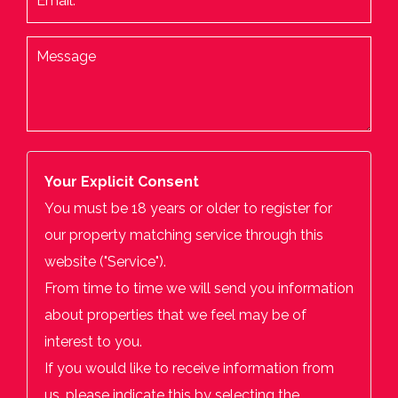
Your Explicit Consent
You must be 18 years or older to register for
our property matching service through this
website ("Service").
From time to time we will send you information
about properties that we feel may be of
interest to you.
If you would like to receive information from
us, please indicate this by selecting the