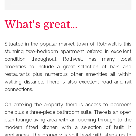
What's great...
Situated in the popular market town of Rothwell is this
stunning two-bedroom apartment offered in excellent
condition throughout. Rothwell has many local
amenities to include a great selection of bars and
restaurants plus numerous other amenities all within
walking distance. There is also excellent road and rail
connections.
On entering the property there is access to bedroom
one plus a three-piece bathroom suite. There is an open
plan lounge living area with an opening through to the
modern fitted kitchen with a selection of built in
appliances. The property is split level with steps up to