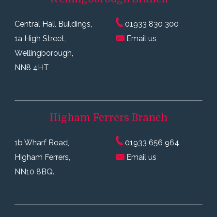
Central Hall Buildings,
01933 830 300
1a High Street,
Email us
Wellingborough,
NN8 4HT
Higham Ferrers
Branch
1b Wharf Road,
01933 656 964
Higham Ferrers,
Email us
NN10 8BQ.