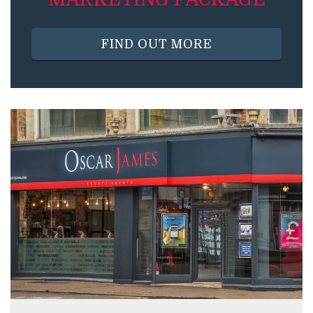
FIND OUT MORE