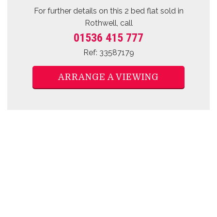
For further details on this 2 bed
flat sold
in
Rothwell, call
01536 415 777
Ref: 33587179
ARRANGE A VIEWING