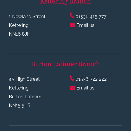
Kettering
Branch
1 Newland Street
01536 415 777
Kettering
Email us
NN16 8JH
Burton Latimer
Branch
45 High Street
01536 722 222
Kettering
Email us
Burton Latimer
NN15 5LB