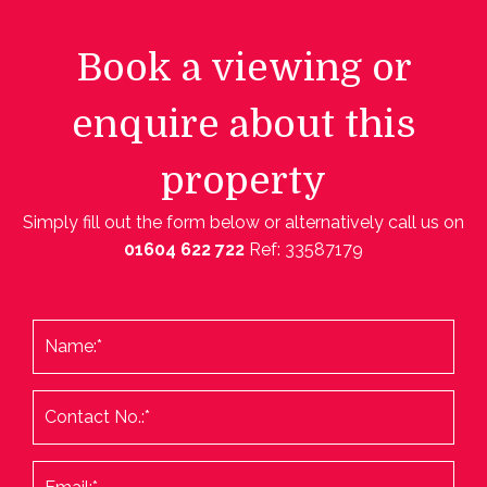
Book a viewing or
enquire about this
property
Simply fill out the form below or alternatively call us on
01604 622 722
Ref: 33587179