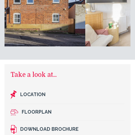
Take a look at...
LOCATION
FLOORPLAN
DOWNLOAD BROCHURE