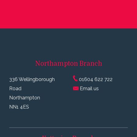
Northampton
Branch
336 Wellingborough
01604 622 722
Road
Email us
Northampton
NN1 4ES