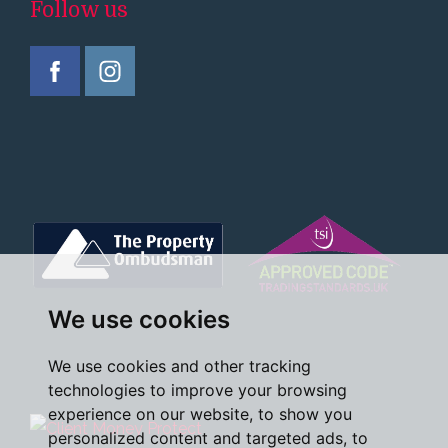
Follow us
We use cookies
We use cookies and other tracking
technologies to improve your browsing
experience on our website, to show you
personalized content and targeted ads, to