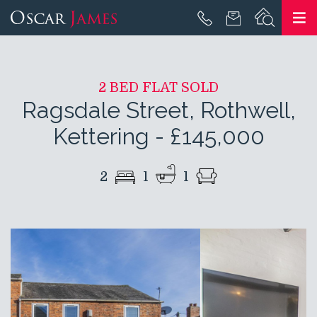
2 BED FLAT SOLD
Ragsdale Street, Rothwell,
Kettering
-
£145,000
2
1
1