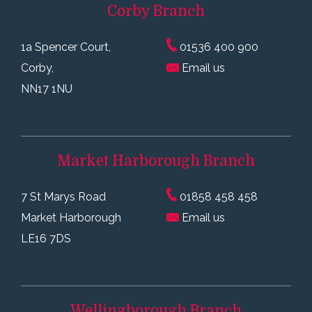
Corby
Branch
1a Spencer Court,
01536 400 900
Corby,
Email us
NN17 1NU
Market Harborough
Branch
7 St Marys Road
01858 458 458
Market Harborough
Email us
LE16 7DS
Wellingborough
Branch