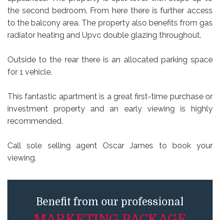
the second bedroom. From here there is further access
to the balcony area. The property also benefits from gas
radiator heating and Upvc double glazing throughout.
Outside to the rear there is an allocated parking space
for 1 vehicle.
This fantastic apartment is a great first-time purchase or
investment property and an early viewing is highly
recommended.
Call sole selling agent Oscar James to book your
viewing.
Benefit from our professional
MARKETING PACKAGE