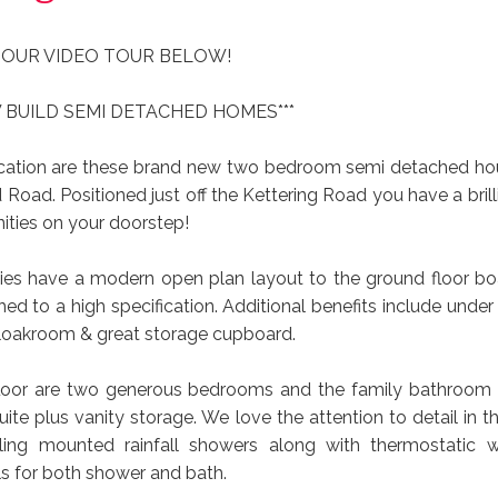
 OUR VIDEO TOUR BELOW!
 BUILD SEMI DETACHED HOMES***
ocation are these brand new two bedroom semi detached ho
Road. Positioned just off the Kettering Road you have a brill
ities on your doorstep!
ies have a modern open plan layout to the ground floor boa
shed to a high specification. Additional benefits include under 
loakroom & great storage cupboard.
 floor are two generous bedrooms and the family bathroom
uite plus vanity storage. We love the attention to detail in
eiling mounted rainfall showers along with thermostatic 
ls for both shower and bath.