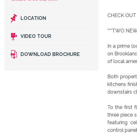
Take a look at...
CHECK OUT
LOCATION
***TWO NEW
VIDEO TOUR
In a prime l
on Brookland 
DOWNLOAD BROCHURE
of local amen
Both propert
kitchens fini
downstairs c
To the first
three piece s
featuring c
control pane