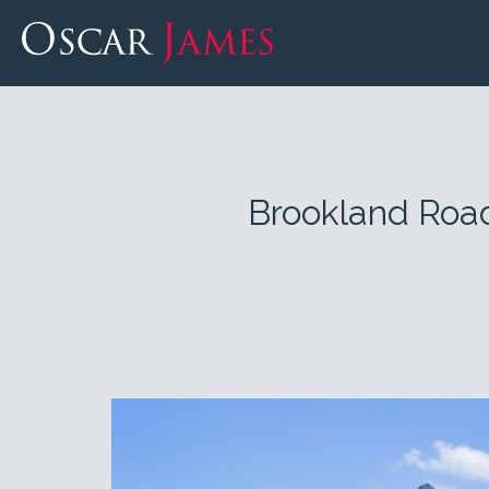
Brookland Roa