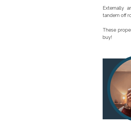
Externally 
tandem off ro
These proper
buy!