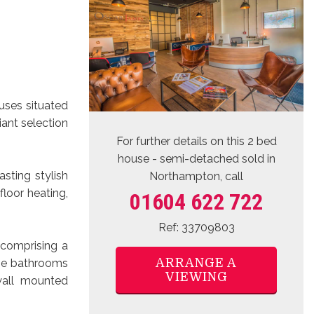
uses situated
iant selection
For further details on this 2 bed
house - semi-detached sold
in
sting stylish
Northampton, call
floor heating,
01604 622 722
Ref: 33709803
 comprising a
ARRANGE A
 the bathrooms
VIEWING
wall mounted