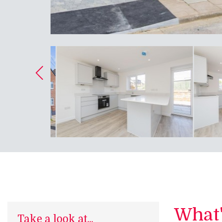
What's