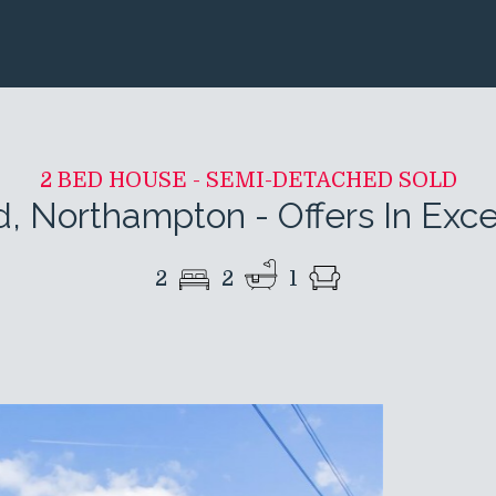
2 BED HOUSE - SEMI-DETACHED SOLD
d, Northampton
-
Offers In Exc
2
2
1