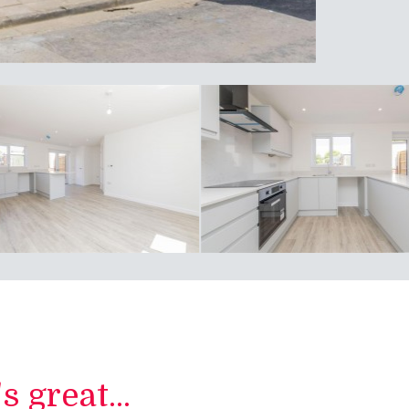
 great...