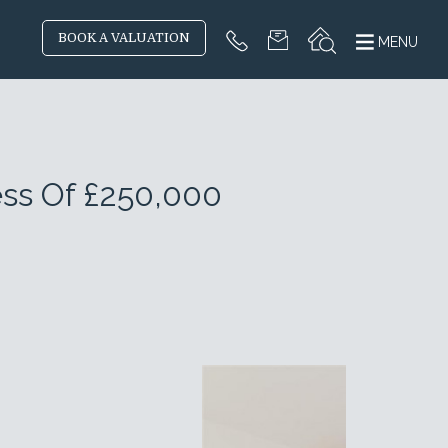
BOOK A VALUATION
MENU
ess Of £250,000