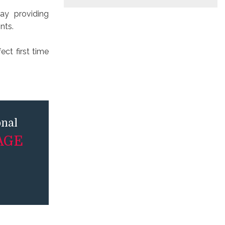
ay providing
nts.
ct first time
onal
AGE