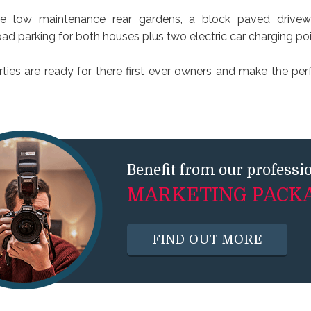
are low maintenance rear gardens, a block paved drivew
ad parking for both houses plus two electric car charging poi
ties are ready for there first ever owners and make the perfe
Benefit from our professi
MARKETING PACK
FIND OUT MORE