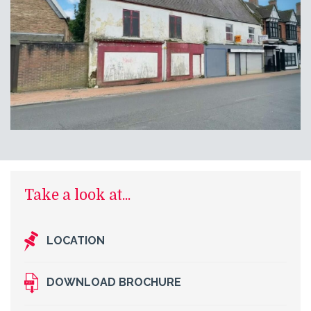
Take a look at...
LOCATION
DOWNLOAD BROCHURE