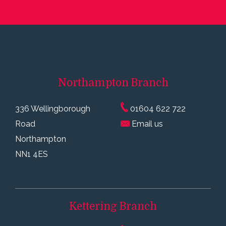
Northampton
Branch
336 Wellingborough
01604 622 722
Road
Email us
Northampton
NN1 4ES
Kettering
Branch