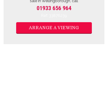
sale
in Wellingborough, call
01933 656 964
Ref: 33876239
ARRANGE A VIEWING