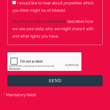
I would like to hear about properties which
you think might be of interest.
Our
Privacy Policy and Notice
describes how
we use your data, who we might share it with
and what rights you have.
SEND
* Mandatory fields