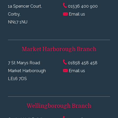
1a Spencer Court,
01536 400 900
Corby,
Email us
NN17 1NU
Market Harborough
Branch
7 St Marys Road
01858 458 458
Market Harborough
Email us
LE16 7DS
Wellingborough
Branch