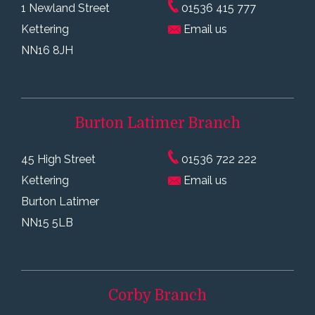
1 Newland Street
01536 415 777
Kettering
Email us
NN16 8JH
Burton Latimer
Branch
45 High Street
01536 722 222
Kettering
Email us
Burton Latimer
NN15 5LB
Corby
Branch