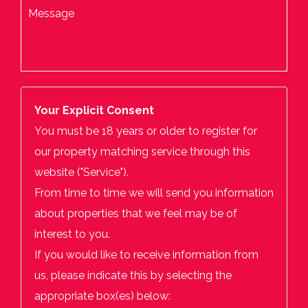
Your Explicit Consent
You must be 18 years or older to register for
our property matching service through this
website ("Service").
From time to time we will send you information
about properties that we feel may be of
interest to you.
If you would like to receive information from
us, please indicate this by selecting the
appropriate box(es) below: