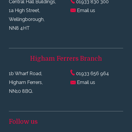
Central Hall Buildings,
01933 830 300
1a High Street,
Email us
Wellingborough,
NN8 4HT
Higham Ferrers
Branch
1b Wharf Road,
01933 656 964
Higham Ferrers,
Email us
NN10 8BQ.
Follow us