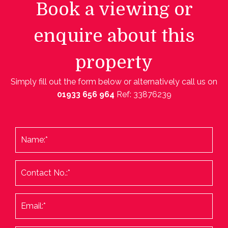
Book a viewing or
enquire about this
property
Simply fill out the form below or alternatively call us on
01933 656 964
Ref: 33876239