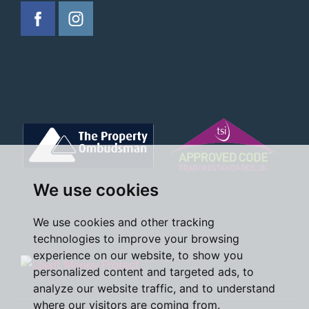
We use cookies
We use cookies and other tracking
technologies to improve your browsing
experience on our website, to show you
personalized content and targeted ads, to
analyze our website traffic, and to understand
where our visitors are coming from.