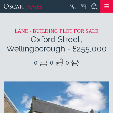
LAND - BUILDING PLOT FOR SALE
Oxford Street,
Wellingborough
-
£255,000
0
0
0