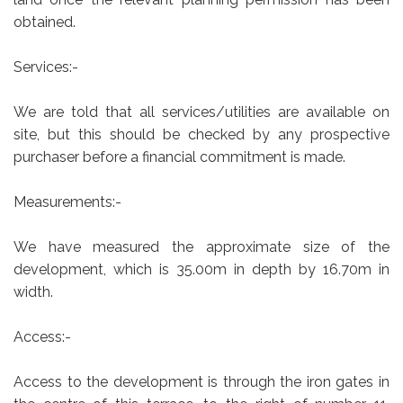
obtained.
Services:-
We are told that all services/utilities are available on
site, but this should be checked by any prospective
purchaser before a financial commitment is made.
Measurements:-
We have measured the approximate size of the
development, which is 35.00m in depth by 16.70m in
width.
Access:-
Access to the development is through the iron gates in