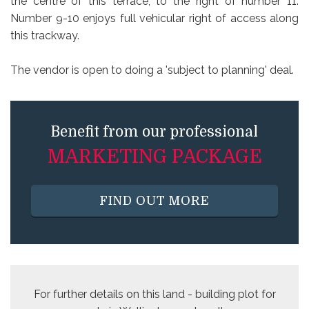
the centre of this terrace, to the right of number 11.
Number 9-10 enjoys full vehicular right of access along
this trackway.
The vendor is open to doing a 'subject to planning' deal.
Benefit from our professional
MARKETING PACKAGE
FIND OUT MORE
For further details on this
land - building plot for