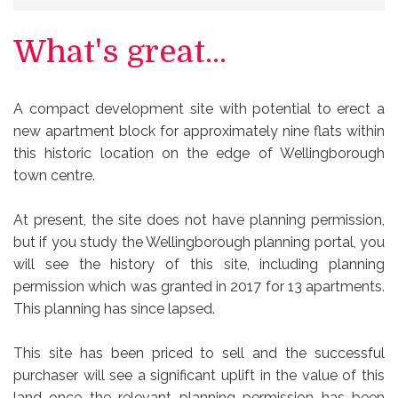
What's great...
A compact development site with potential to erect a
new apartment block for approximately nine flats within
this historic location on the edge of Wellingborough
town centre.
At present, the site does not have planning permission,
but if you study the Wellingborough planning portal, you
will see the history of this site, including planning
permission which was granted in 2017 for 13 apartments.
This planning has since lapsed.
This site has been priced to sell and the successful
purchaser will see a significant uplift in the value of this
land once the relevant planning permission has been