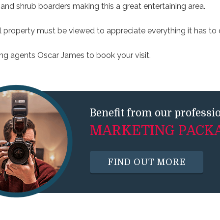
and shrub boarders making this a great entertaining area.
l property must be viewed to appreciate everything it has to o
ling agents Oscar James to book your visit.
Benefit from our professi
MARKETING PACK
FIND OUT MORE