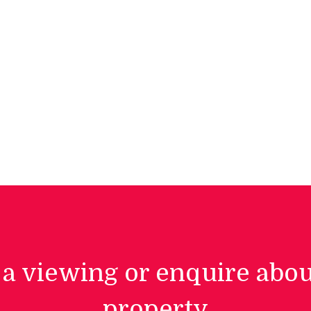
a viewing or enquire abou
property