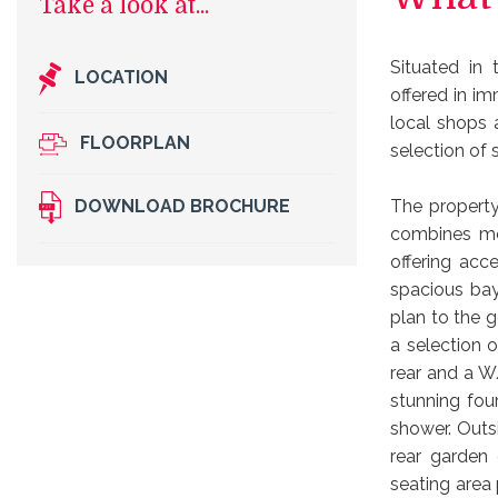
Situated in 
LOCATION
offered in i
local shops 
FLOORPLAN
selection of 
The property
DOWNLOAD BROCHURE
combines mod
offering acc
spacious bay
plan to the g
a selection o
rear and a W
stunning fou
shower. Outs
rear garden
seating area 