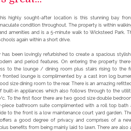
this highly sought-after location is this stunning bay fro
mmaculate condition throughout. The property is within walkin
and amenities and is a 5-minute walk to Wicksteed Park. Th
schools again within a short drive.
 has been lovingly refurbished to create a spacious styli
ern and period features. On entering the property there
ess to the lounge / dining room plus stairs rising to the fir
 fronted lounge is complimented by a cast iron log burne
ood size dining room to the rear. There is an amazing refitte
f built-in appliances which also follows through to the utili
/c. To the first floor there are two good size double bedroom
r-piece bathroom suite complimented with a roll top bath
ide to the front is a low maintenance court yard garden. T
 offers a good degree of privacy and comprises of a newl
plus benefits from being mainly laid to lawn. There are also 