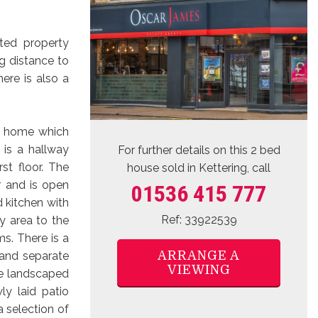
nted property
g distance to
ere is also a
sh home which
 is a hallway
For further details on this 2 bed
st floor. The
house sold
in Kettering, call
r and is open
01536 415 777
d kitchen with
Ref: 33922539
ty area to the
s. There is a
ARRANGE A
 and separate
VIEWING
he landscaped
y laid patio
a selection of