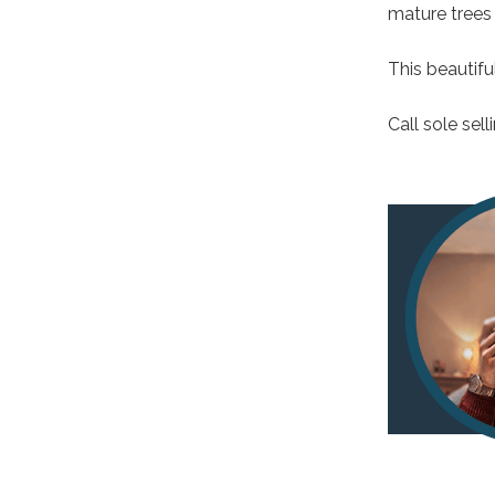
mature trees 
This beautifu
Call sole sel