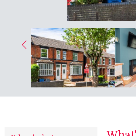
What's
Take a look at...