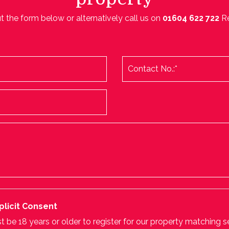
ut the form below or alternatively call us on
01604 622 722
R
plicit Consent
 be 18 years or older to register for our property matching s