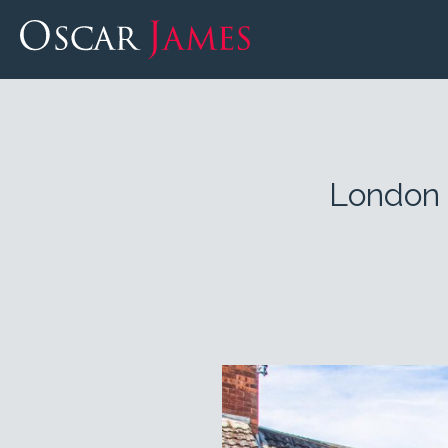
London 