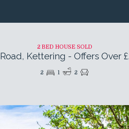
2 BED HOUSE SOLD
Road, Kettering
-
Offers Over 
2
1
2