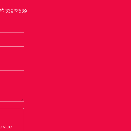
ef: 33922539
ervice