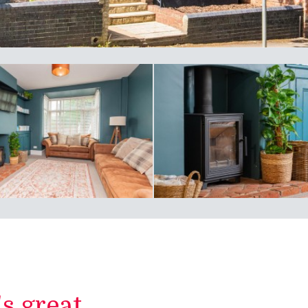
 great...