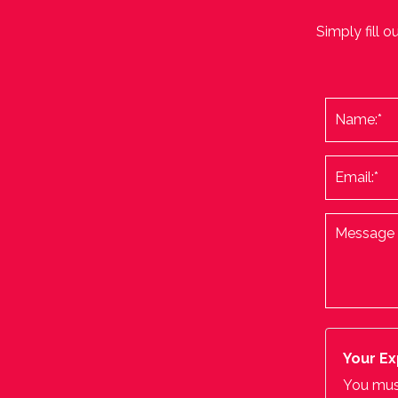
Simply fill o
Your Ex
You must