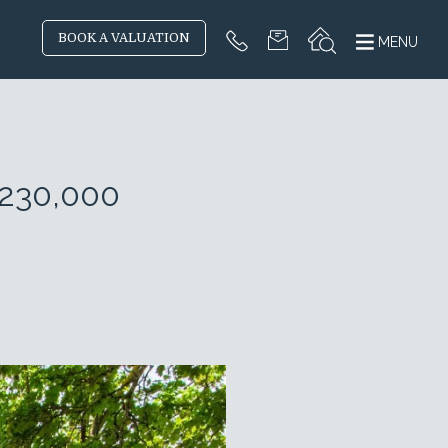
BOOK A VALUATION
MENU
£230,000