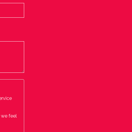
ervice
 we feel
by