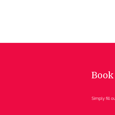
Book 
Simply fill 