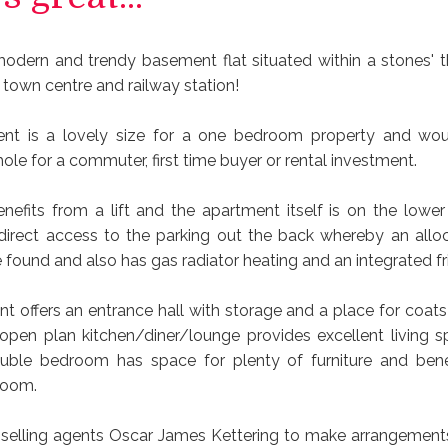
modern and trendy basement flat situated within a stones' 
 town centre and railway station!
ent is a lovely size for a one bedroom property and wo
hole for a commuter, first time buyer or rental investment.
nefits from a lift and the apartment itself is on the lower
direct access to the parking out the back whereby an allo
found and also has gas radiator heating and an integrated fr
t offers an entrance hall with storage and a place for coats
t open plan kitchen/diner/lounge provides excellent living 
uble bedroom has space for plenty of furniture and bene
room.
e selling agents Oscar James Kettering to make arrangements