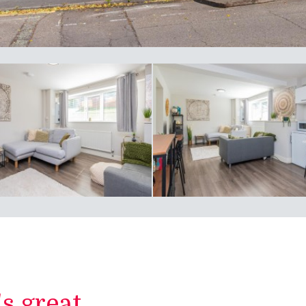
 great...