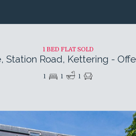
1 BED FLAT SOLD
 Station Road, Kettering
-
Off
1
1
1