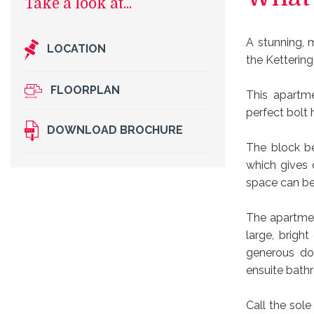
A stunning, 
LOCATION
the Kettering
FLOORPLAN
This apartm
perfect bolt 
DOWNLOAD BROCHURE
The block be
which gives 
space can be 
The apartmen
large, brigh
generous do
ensuite bath
Call the sol