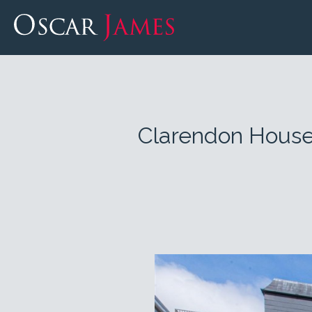
Clarendon House,