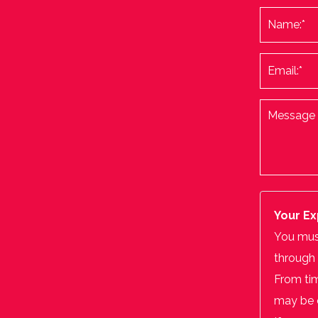
Your Ex
You must
through 
From tim
may be o
If you w