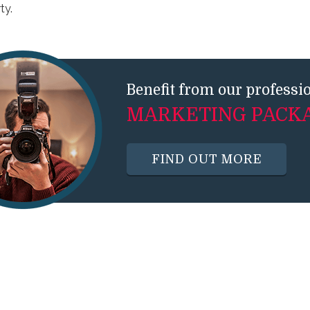
ty.
Benefit from our professi
MARKETING PACK
FIND OUT MORE