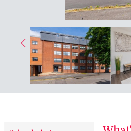
What's
Take a look at...