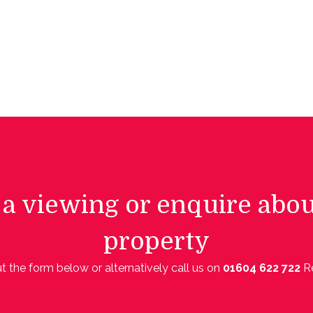
a viewing or enquire abou
property
out the form below or alternatively call us on
01604 622 722
R