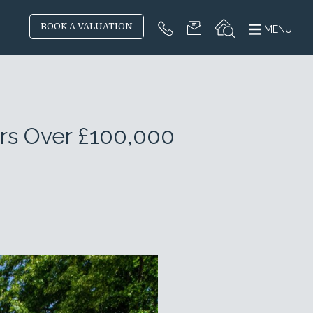
BOOK A VALUATION
MENU
ers Over £100,000