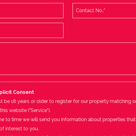
plicit Consent
 be 18 years or older to register for our property matching s
this website ("Service").
e to time we will send you information about properties that
f interest to you.
ould like to receive information from us, please indicate this 