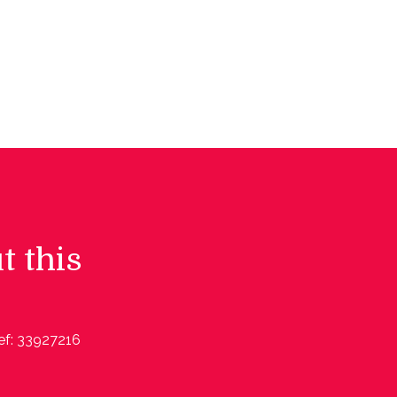
t this
ef: 33927216