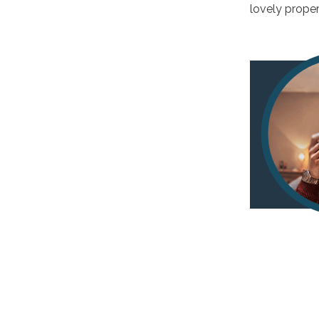
lovely proper