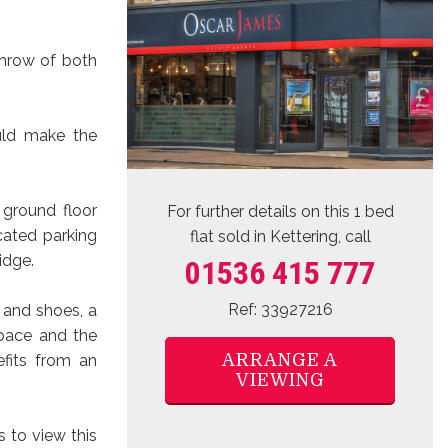
throw of both
uld make the
 ground floor
For further details on this 1 bed
cated parking
flat sold
in Kettering, call
idge.
01536 415 777
Ref: 33927216
 and shoes, a
space and the
ARRANGE A
fits from an
VIEWING
 to view this