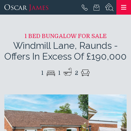
1 BED BUNGALOW FOR SALE
Windmill Lane, Raunds
-
Offers In Excess Of £190,000
1
1
2