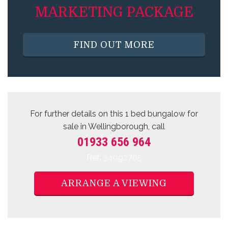
MARKETING PACKAGE
FIND OUT MORE
For further details on this 1 bed
bungalow for
sale
in Wellingborough, call
01933 656 964
Ref: 34092705
ARRANGE A VIEWING