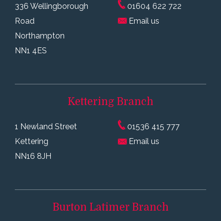
336 Wellingborough
01604 622 722
Road
Email us
Northampton
NN1 4ES
Kettering
Branch
1 Newland Street
01536 415 777
Kettering
Email us
NN16 8JH
Burton Latimer
Branch