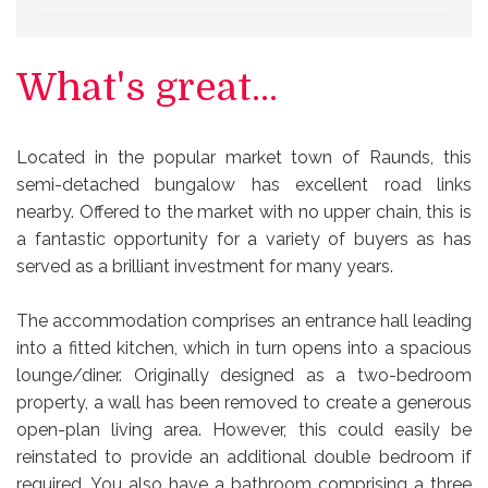
What's great...
Located in the popular market town of Raunds, this
semi-detached bungalow has excellent road links
nearby. Offered to the market with no upper chain, this is
a fantastic opportunity for a variety of buyers as has
served as a brilliant investment for many years.
The accommodation comprises an entrance hall leading
into a fitted kitchen, which in turn opens into a spacious
lounge/diner. Originally designed as a two-bedroom
property, a wall has been removed to create a generous
open-plan living area. However, this could easily be
reinstated to provide an additional double bedroom if
required. You also have a bathroom comprising a three