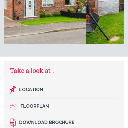
Take a look at...
LOCATION
FLOORPLAN
DOWNLOAD BROCHURE