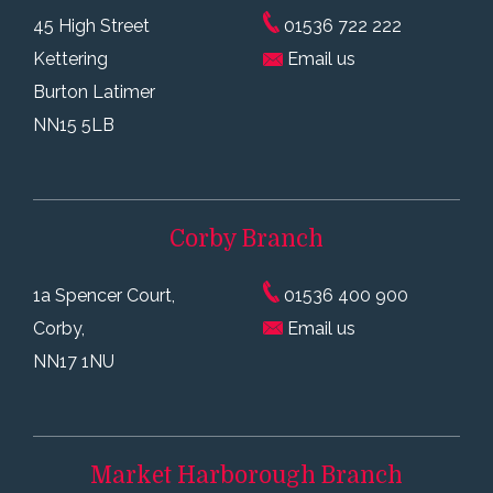
45 High Street
01536 722 222
Kettering
Email us
Burton Latimer
NN15 5LB
Corby
Branch
1a Spencer Court,
01536 400 900
Corby,
Email us
NN17 1NU
Market Harborough
Branch