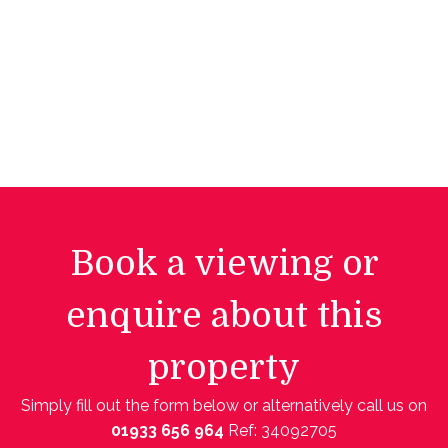
Book a viewing or
enquire about this
property
Simply fill out the form below or alternatively call us on
01933 656 964
Ref: 34092705