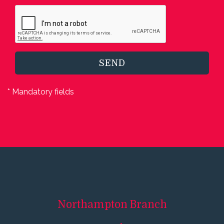
SEND
* Mandatory fields
Northampton
Branch