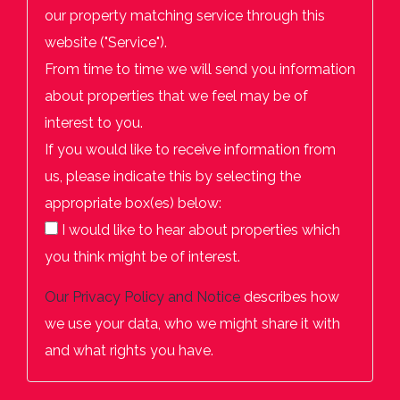
our property matching service through this
website ("Service").
From time to time we will send you information
about properties that we feel may be of
interest to you.
If you would like to receive information from
us, please indicate this by selecting the
appropriate box(es) below:
I would like to hear about properties which
you think might be of interest.
Our
Privacy Policy and Notice
describes how
we use your data, who we might share it with
and what rights you have.