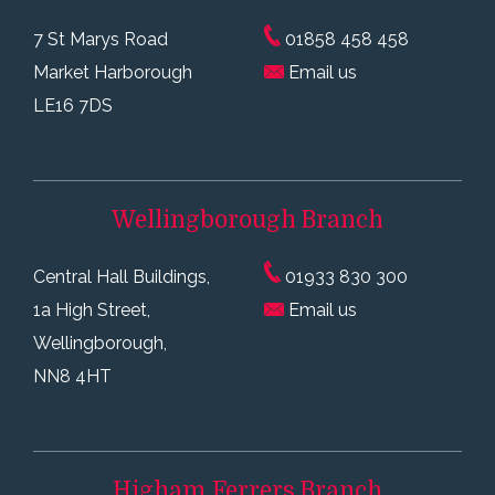
7 St Marys Road
01858 458 458
Market Harborough
Email us
LE16 7DS
Wellingborough
Branch
Central Hall Buildings,
01933 830 300
1a High Street,
Email us
Wellingborough,
NN8 4HT
Higham Ferrers
Branch