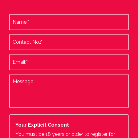
Your Explicit Consent
You must be 18 years or older to register for