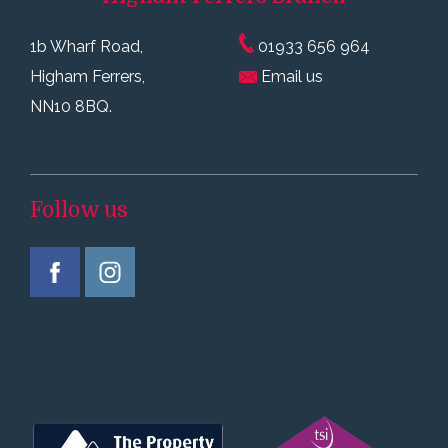
1b Wharf Road,
01933 656 964
Higham Ferrers,
Email us
NN10 8BQ.
Follow us