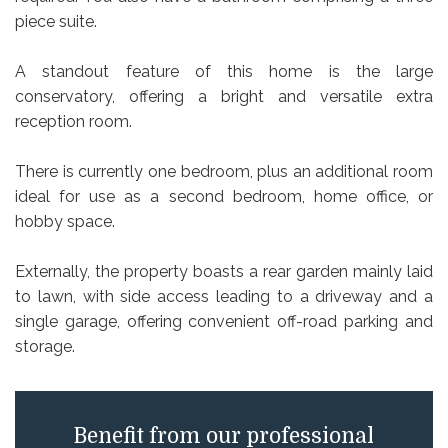
piece suite.
A standout feature of this home is the large
conservatory, offering a bright and versatile extra
reception room.
There is currently one bedroom, plus an additional room
ideal for use as a second bedroom, home office, or
hobby space.
Externally, the property boasts a rear garden mainly laid
to lawn, with side access leading to a driveway and a
single garage, offering convenient off-road parking and
storage.
Benefit from our professional