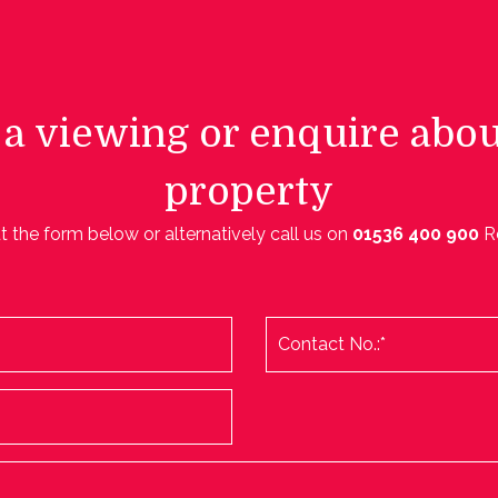
a viewing or enquire abou
property
ut the form below or alternatively call us on
01536 400 900
R