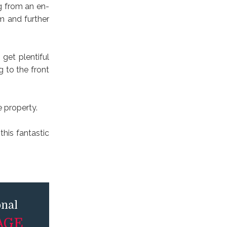
g from an en-
m and further
get plentiful
g to the front
e property.
his fantastic
onal
AGE