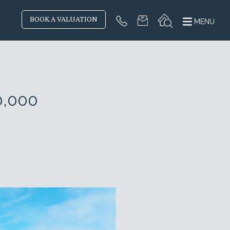
BOOK A VALUATION
MENU
0,000