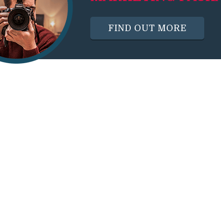
FIND OUT MORE