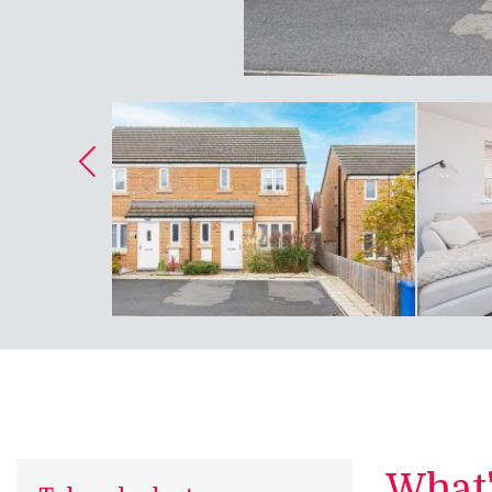
What's
Take a look at...