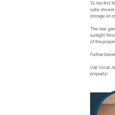
To the first
suite shower
storage on of
The rear gar
sunlight thro
of the proper
Further benef
Call Oscar J
property!