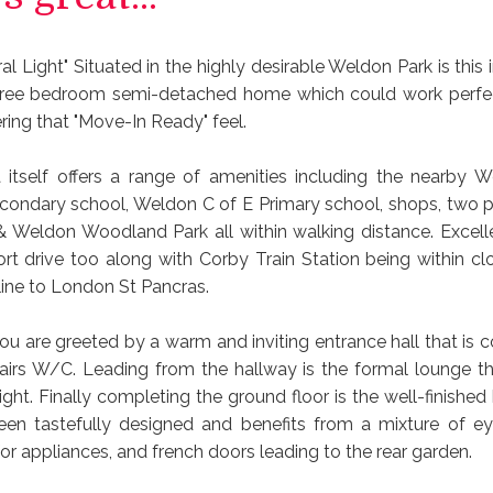
ral Light" Situated in the highly desirable Weldon Park is thi
ree bedroom semi-detached home which could work perfect
ering that "Move-In Ready" feel.
itself offers a range of amenities including the nearby W
ndary school, Weldon C of E Primary school, shops, two p
 & Weldon Woodland Park all within walking distance. Excelle
ort drive too along with Corby Train Station being within cl
 line to London St Pancras.
ou are greeted by a warm and inviting entrance hall that is
irs W/C. Leading from the hallway is the formal lounge th
light. Finally completing the ground floor is the well-finished
en tastefully designed and benefits from a mixture of e
for appliances, and french doors leading to the rear garden.