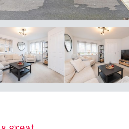
 great...