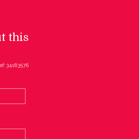
t this
ef: 34183576