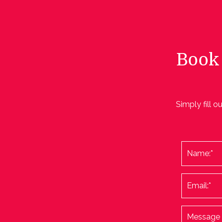
Book 
Simply fill o