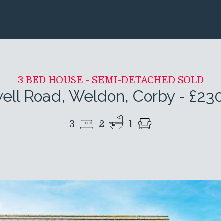
3 BED HOUSE - SEMI-DETACHED SOLD
ell Road, Weldon, Corby
-
£23
3
2
1