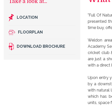
"Full Of Natu
LOCATION
presented th
time buy, off
FLOORPLAN
Weldon area 
Academy Seco
DOWNLOAD BROCHURE
cricket club
are just a sh
with a direct
Upon entry y
by a downsta
with natural 
which has be
units, space 