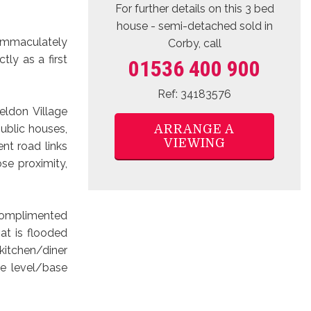
For further details on this 3 bed
house - semi-detached sold
in
s immaculately
Corby, call
ly as a first
01536 400 900
Ref: 34183576
eldon Village
ARRANGE A
ublic houses,
VIEWING
nt road links
ose proximity,
 complimented
at is flooded
 kitchen/diner
ye level/base