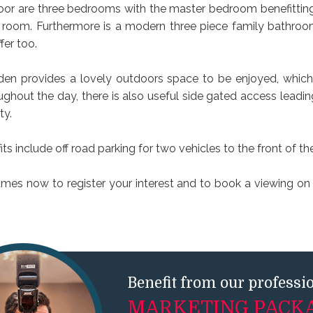
 floor are three bedrooms with the master bedroom benefittin
 room. Furthermore is a modern three piece family bathroo
fer too.
den provides a lovely outdoors space to be enjoyed, which 
ughout the day, there is also useful side gated access leadin
ty.
its include off road parking for two vehicles to the front of th
ames now to register your interest and to book a viewing on t
Benefit from our professi
MARKETING PACK