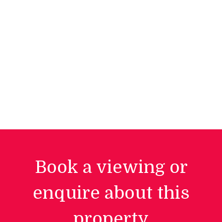
Book a viewing or
enquire about this
property