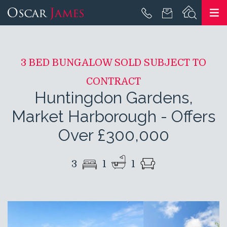
3 BED BUNGALOW SOLD SUBJECT TO
CONTRACT
Huntingdon Gardens,
Market Harborough
-
Offers
Over £300,000
3
1
1