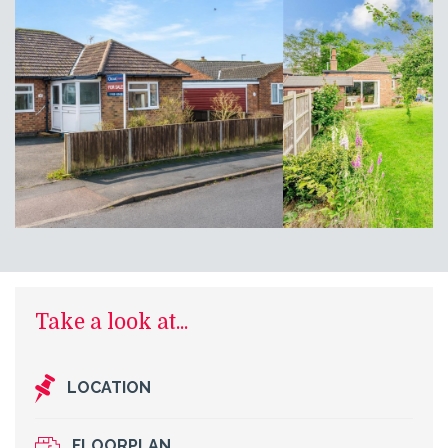
Take a look at...
LOCATION
FLOORPLAN