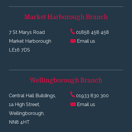
Market Harborough
Branch
7 St Marys Road
01858 458 458
Market Harborough
Email us
LE16 7DS
Wellingborough
Branch
Central Hall Buildings,
01933 830 300
1a High Street,
Email us
Wellingborough,
NN8 4HT