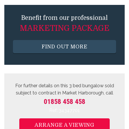
Benefit from our professional
MARKETING PACKAGE
FIND OUT MORE
For further details on this 3 bed
bungalow sold
subject to contract
in Market Harborough, call
01858 458 458
Ref: 34347701
ARRANGE A VIEWING