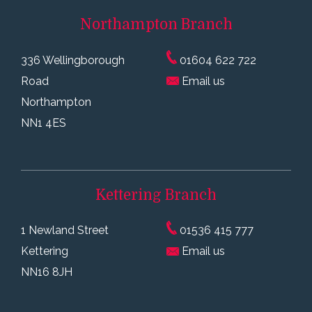
Northampton
Branch
336 Wellingborough
01604 622 722
Road
Email us
Northampton
NN1 4ES
Kettering
Branch
1 Newland Street
01536 415 777
Kettering
Email us
NN16 8JH