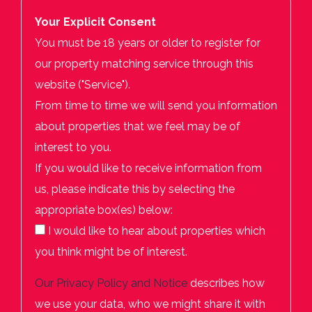
Your Explicit Consent
You must be 18 years or older to register for
our property matching service through this
website ("Service").
From time to time we will send you information
about properties that we feel may be of
interest to you.
If you would like to receive information from
us, please indicate this by selecting the
appropriate box(es) below:
I would like to hear about properties which
you think might be of interest.
Our
Privacy Policy and Notice
describes how
we use your data, who we might share it with