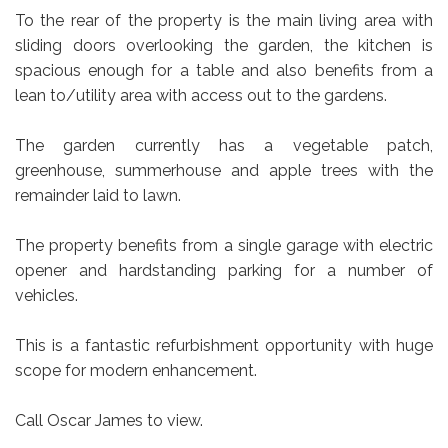
To the rear of the property is the main living area with
sliding doors overlooking the garden, the kitchen is
spacious enough for a table and also benefits from a
lean to/utility area with access out to the gardens.
The garden currently has a vegetable patch,
greenhouse, summerhouse and apple trees with the
remainder laid to lawn.
The property benefits from a single garage with electric
opener and hardstanding parking for a number of
vehicles.
This is a fantastic refurbishment opportunity with huge
scope for modern enhancement.
Call Oscar James to view.