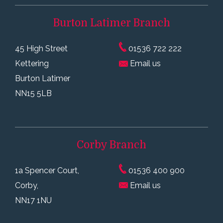
Burton Latimer
Branch
45 High Street
01536 722 222
Kettering
Email us
Burton Latimer
NN15 5LB
Corby
Branch
1a Spencer Court,
01536 400 900
Corby,
Email us
NN17 1NU