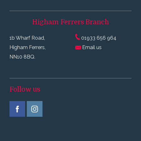
Higham Ferrers
Branch
1b Wharf Road,
01933 656 964
Higham Ferrers,
Email us
NN10 8BQ.
Follow us