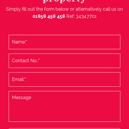
Simply fill out the form below or alternatively call us on
01858 458 458
Ref: 34347701