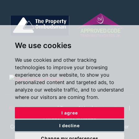
We use cookies
We use cookies and other tracking
technologies to improve your browsing
experience on our website, to show you
personalized content and targeted ads, to
analyze our website traffic, and to understand
where our visitors are coming from.
©2026 Oscar James
|
Terms of Use
|
Cookies Policy
|
I agree
Privacy Policy & Notice
I decline
Cookie Preferences
|
CMP Certificate
|
CMP Member
Standards
|
Complaints Procedure
|
Built by The
Change my preferences