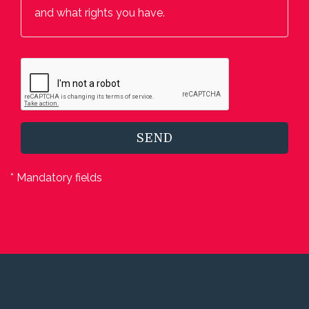
and what rights you have.
SEND
* Mandatory fields