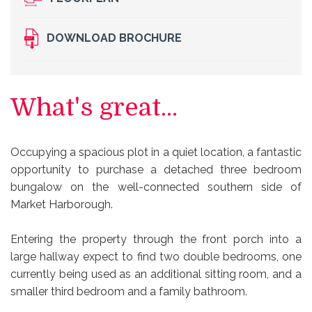
DOWNLOAD BROCHURE
What's great...
Occupying a spacious plot in a quiet location, a fantastic
opportunity to purchase a detached three bedroom
bungalow on the well-connected southern side of
Market Harborough.
Entering the property through the front porch into a
large hallway expect to find two double bedrooms, one
currently being used as an additional sitting room, and a
smaller third bedroom and a family bathroom.