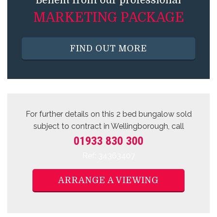
Benefit from our professional
MARKETING PACKAGE
FIND OUT MORE
For further details on this 2 bed
bungalow sold
subject to contract
in Wellingborough, call
01933 830 300
Ref: 34363407
ARRANGE A VIEWING