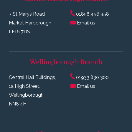
7 St Marys Road
01858 458 458
Market Harborough
Email us
LE16 7DS
Wellingborough
Branch
Central Hall Buildings,
01933 830 300
1a High Street,
Email us
Wellingborough,
NN8 4HT