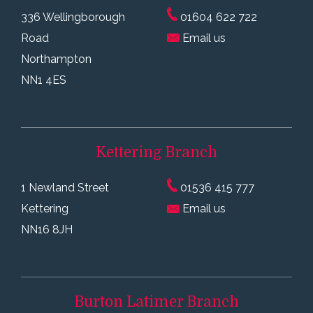
336 Wellingborough
01604 622 722
Road
Email us
Northampton
NN1 4ES
Kettering
Branch
1 Newland Street
01536 415 777
Kettering
Email us
NN16 8JH
Burton Latimer
Branch