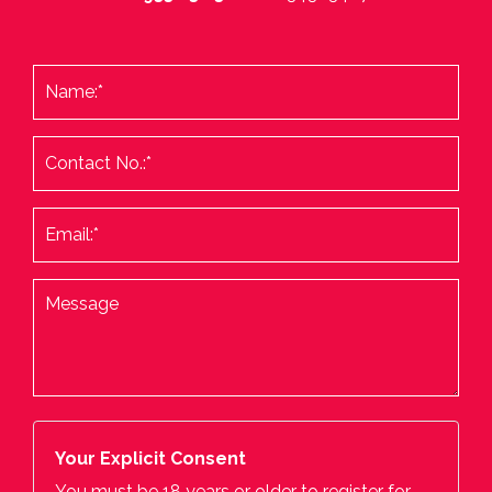
Your Explicit Consent
You must be 18 years or older to register for