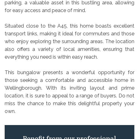
parking, a valuable asset in this bustling area, allowing
for easy access and peace of mind.
Situated close to the A45, this home boasts excellent
transport links, making it ideal for commuters and those
who enjoy exploring the surrounding areas. The location
also offers a variety of local amenities, ensuring that
everything you need is within easy reach.
This bungalow presents a wonderful opportunity for
those seeking a comfortable and accessible home in
Wellingborough. With its inviting layout and prime
location, it is sure to appeal to a range of buyers. Do not
miss the chance to make this delightful property your
own.