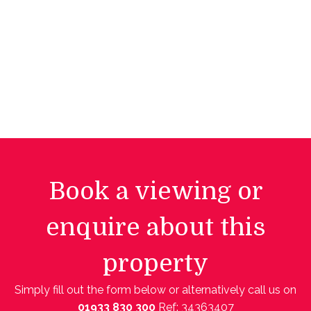
Book a viewing or
enquire about this
property
Simply fill out the form below or alternatively call us on
01933 830 300
Ref: 34363407