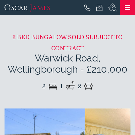
2 BED BUNGALOW SOLD SUBJECT TO
CONTRACT
Warwick Road,
Wellingborough
-
£210,000
2
1
2