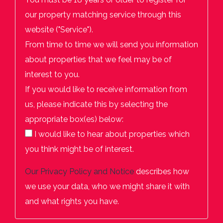
our property matching service through this
website ("Service").
From time to time we will send you information
about properties that we feel may be of
interest to you.
If you would like to receive information from
us, please indicate this by selecting the
appropriate box(es) below:
I would like to hear about properties which
you think might be of interest.
Our
Privacy Policy and Notice
describes how
we use your data, who we might share it with
and what rights you have.