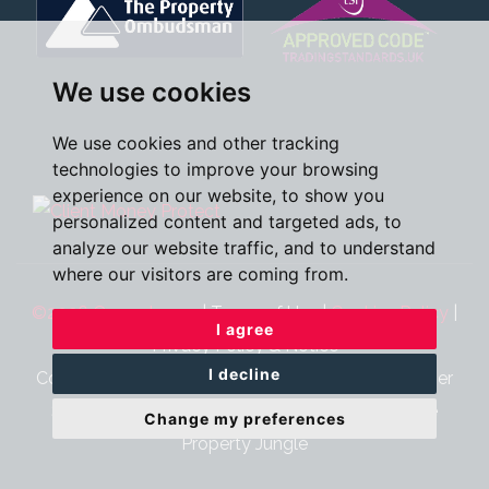
We use cookies
We use cookies and other tracking
technologies to improve your browsing
experience on our website, to show you
personalized content and targeted ads, to
analyze our website traffic, and to understand
where our visitors are coming from.
©2026 Oscar James
|
Terms of Use
|
Cookies Policy
|
I agree
Privacy Policy & Notice
I decline
Cookie Preferences
|
CMP Certificate
|
CMP Member
Standards
|
Complaints Procedure
|
Built by The
Change my preferences
Property Jungle