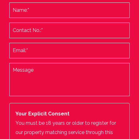
Your Explicit Consent
You must be 18 years or older to register for
our property matching service through this