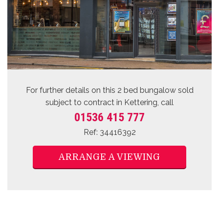
For further details on this 2 bed
bungalow sold
subject to contract
in Kettering, call
01536 415 777
Ref: 34416392
ARRANGE A VIEWING