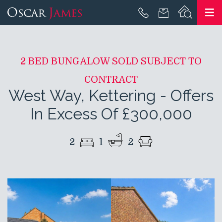
2 BED BUNGALOW SOLD SUBJECT TO
CONTRACT
West Way, Kettering
-
Offers
In Excess Of £300,000
2
1
2