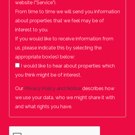
website ("Service").
From time to time we will send you information
about properties that we feel may be of
interest to you.
If you would like to receive information from
us, please indicate this by selecting the
appropriate box(es) below:
I would like to hear about properties which
you think might be of interest.
Our
Privacy Policy and Notice
describes how
we use your data, who we might share it with
and what rights you have.