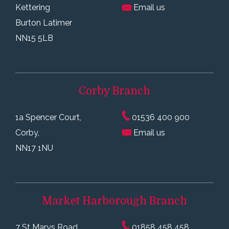
Kettering
Email us
Burton Latimer
NN15 5LB
Corby
Branch
1a Spencer Court,
01536 400 900
Corby,
Email us
NN17 1NU
Market Harborough
Branch
7 St Marys Road
01858 458 458