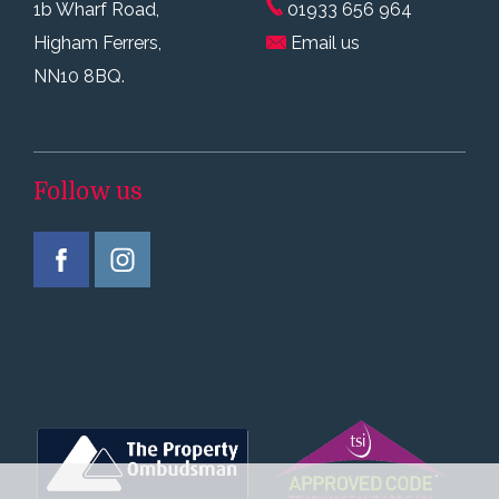
1b Wharf Road,
01933 656 964
Higham Ferrers,
Email us
NN10 8BQ.
Follow us