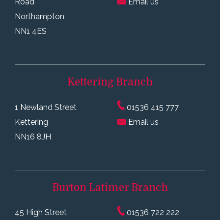
Road
Email us
Northampton
NN1 4ES
Kettering
Branch
1 Newland Street
01536 415 777
Kettering
Email us
NN16 8JH
Burton Latimer
Branch
45 High Street
01536 722 222