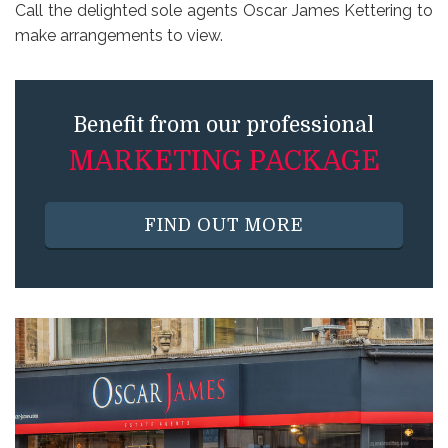
Call the delighted sole agents Oscar James Kettering to
make arrangements to view.
Benefit from our professional
MARKETING PACKAGE
FIND OUT MORE