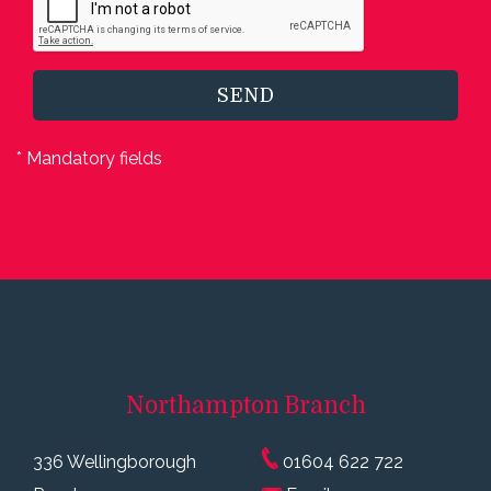
SEND
* Mandatory fields
Northampton
Branch
336 Wellingborough
01604 622 722