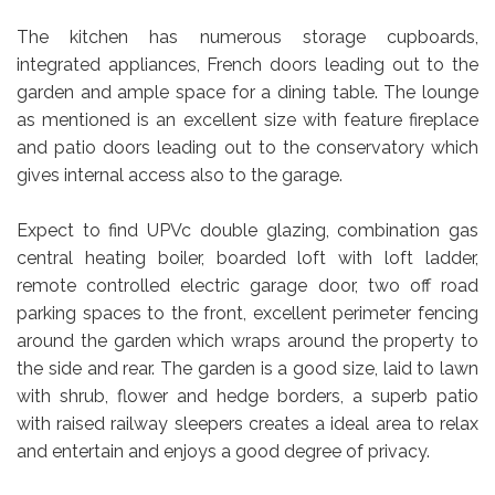
The kitchen has numerous storage cupboards,
integrated appliances, French doors leading out to the
garden and ample space for a dining table. The lounge
as mentioned is an excellent size with feature fireplace
and patio doors leading out to the conservatory which
gives internal access also to the garage.
Expect to find UPVc double glazing, combination gas
central heating boiler, boarded loft with loft ladder,
remote controlled electric garage door, two off road
parking spaces to the front, excellent perimeter fencing
around the garden which wraps around the property to
the side and rear. The garden is a good size, laid to lawn
with shrub, flower and hedge borders, a superb patio
with raised railway sleepers creates a ideal area to relax
and entertain and enjoys a good degree of privacy.