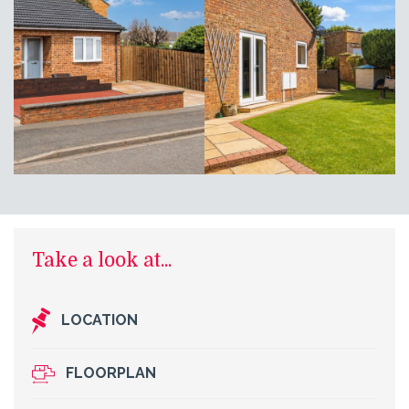
Take a look at...
LOCATION
FLOORPLAN