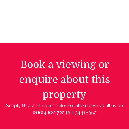
Book a viewing or
enquire about this
property
Simply fill out the form below or alternatively call us on
01604 622 722
Ref: 34416392