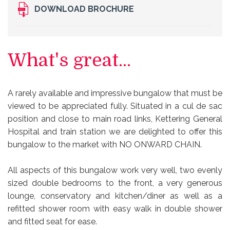
DOWNLOAD BROCHURE
What's great...
A rarely available and impressive bungalow that must be
viewed to be appreciated fully. Situated in a cul de sac
position and close to main road links, Kettering General
Hospital and train station we are delighted to offer this
bungalow to the market with NO ONWARD CHAIN.
All aspects of this bungalow work very well, two evenly
sized double bedrooms to the front, a very generous
lounge, conservatory and kitchen/diner as well as a
refitted shower room with easy walk in double shower
and fitted seat for ease.