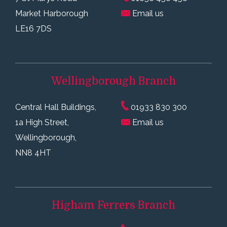
Market Harborough
Email us
LE16 7DS
Wellingborough
Branch
Central Hall Buildings,
01933 830 300
1a High Street,
Email us
Wellingborough,
NN8 4HT
Higham Ferrers
Branch