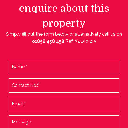
enquire about this
property
Simply fill out the form below or alternatively call us on
01858 458 458
Ref: 34452505