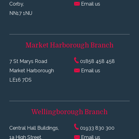
Corby,
Email us
NN17 1NU
Market Harborough
Branch
7 St Marys Road
01858 458 458
Market Harborough
Email us
LE16 7DS
Wellingborough
Branch
Central Hall Buildings,
01933 830 300
1a High Street,
Email us