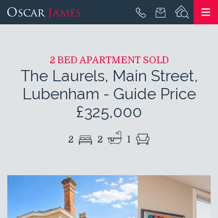
2 BED APARTMENT SOLD
The Laurels, Main Street,
Lubenham
-
Guide Price
£325,000
2
2
1