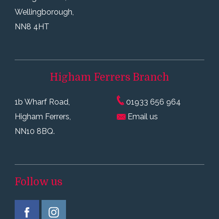
Wellingborough,
NN8 4HT
Higham Ferrers
Branch
1b Wharf Road,
01933 656 964
Higham Ferrers,
Email us
NN10 8BQ.
Follow us