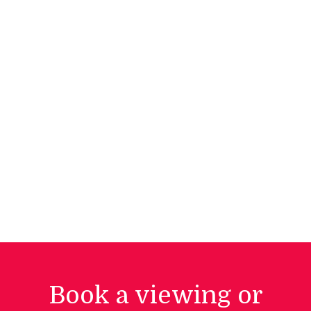
Book a viewing or