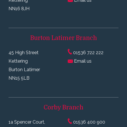
Kettering
Email us
NN16 8JH
Burton Latimer
Branch
45 High Street
01536 722 222
Kettering
Email us
Burton Latimer
NN15 5LB
Corby
Branch
1a Spencer Court,
01536 400 900