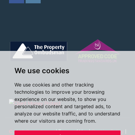
We use cookies
We use cookies and other tracking
technologies to improve your browsing
experience on our website, to show you
personalized content and targeted ads, to
analyze our website traffic, and to understand
where our visitors are coming from.
©2026 Oscar James
|
Terms of Use
|
Cookies Policy
|