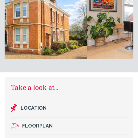
Take a look at...
LOCATION
FLOORPLAN