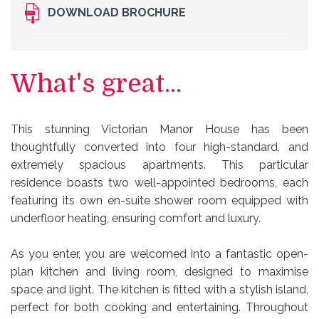
DOWNLOAD BROCHURE
What's great...
This stunning Victorian Manor House has been
thoughtfully converted into four high-standard, and
extremely spacious apartments. This particular
residence boasts two well-appointed bedrooms, each
featuring its own en-suite shower room equipped with
underfloor heating, ensuring comfort and luxury.
As you enter, you are welcomed into a fantastic open-
plan kitchen and living room, designed to maximise
space and light. The kitchen is fitted with a stylish island,
perfect for both cooking and entertaining. Throughout