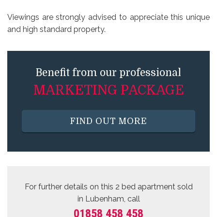
Viewings are strongly advised to appreciate this unique
and high standard property.
Benefit from our professional
MARKETING PACKAGE
FIND OUT MORE
For further details on this 2 bed
apartment sold
in Lubenham, call
01858 458 458