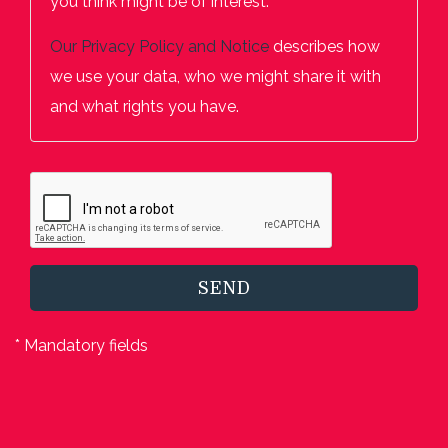
you think might be of interest.
Our
Privacy Policy and Notice
describes how
we use your data, who we might share it with
and what rights you have.
SEND
* Mandatory fields