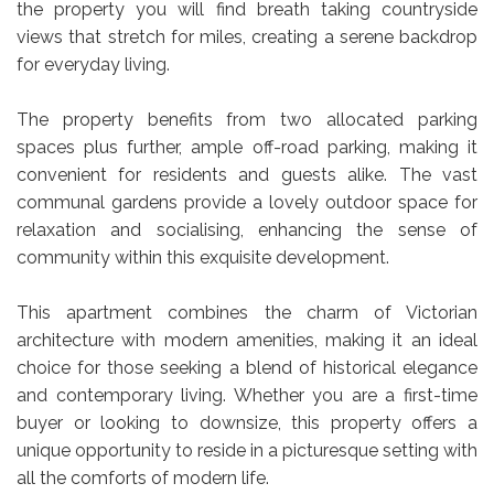
the property you will find breath taking countryside
views that stretch for miles, creating a serene backdrop
for everyday living.
The property benefits from two allocated parking
spaces plus further, ample off-road parking, making it
convenient for residents and guests alike. The vast
communal gardens provide a lovely outdoor space for
relaxation and socialising, enhancing the sense of
community within this exquisite development.
This apartment combines the charm of Victorian
architecture with modern amenities, making it an ideal
choice for those seeking a blend of historical elegance
and contemporary living. Whether you are a first-time
buyer or looking to downsize, this property offers a
unique opportunity to reside in a picturesque setting with
all the comforts of modern life.