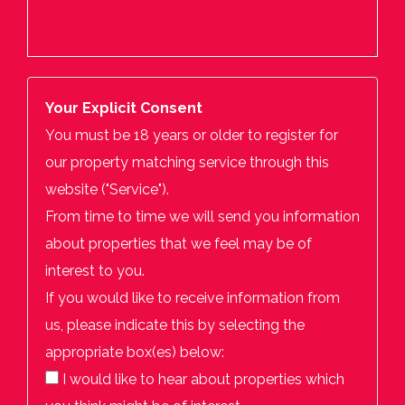
Your Explicit Consent
You must be 18 years or older to register for
our property matching service through this
website ("Service").
From time to time we will send you information
about properties that we feel may be of
interest to you.
If you would like to receive information from
us, please indicate this by selecting the
appropriate box(es) below:
I would like to hear about properties which