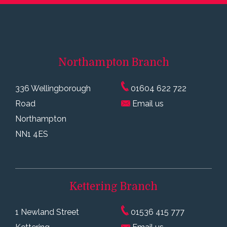
Northampton
Branch
336 Wellingborough
01604 622 722
Road
Email us
Northampton
NN1 4ES
Kettering
Branch
1 Newland Street
01536 415 777