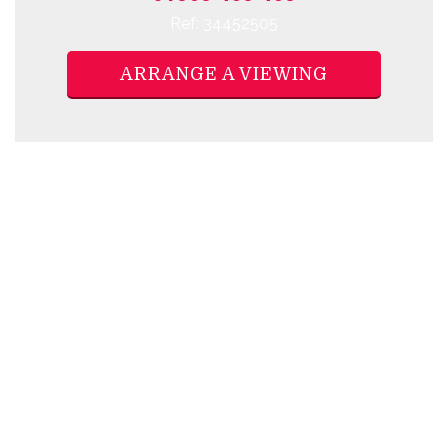
Ref: 34452505
ARRANGE A VIEWING