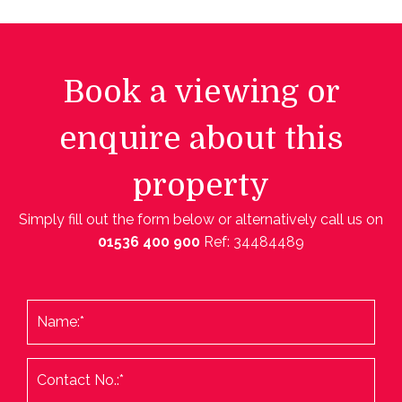
Book a viewing or
enquire about this
property
Simply fill out the form below or alternatively call us on
01536 400 900
Ref: 34484489