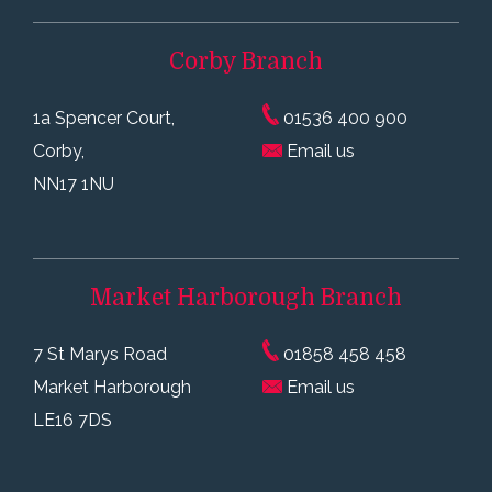
Corby
Branch
1a Spencer Court,
01536 400 900
Corby,
Email us
NN17 1NU
Market Harborough
Branch
7 St Marys Road
01858 458 458
Market Harborough
Email us
LE16 7DS