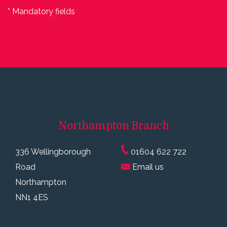
* Mandatory fields
Northampton
Branch
336 Wellingborough
01604 622 722
Road
Email us
Northampton
NN1 4ES