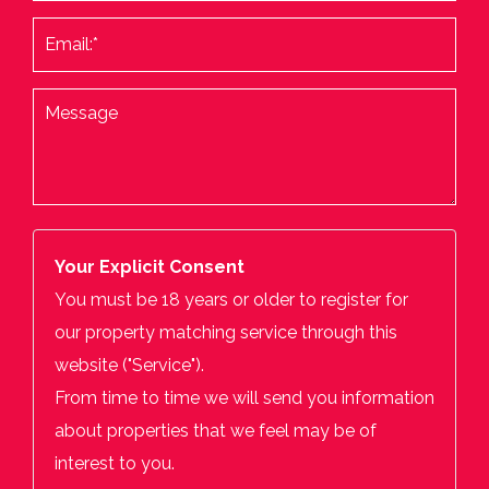
Your Explicit Consent
You must be 18 years or older to register for
our property matching service through this
website ("Service").
From time to time we will send you information
about properties that we feel may be of
interest to you.