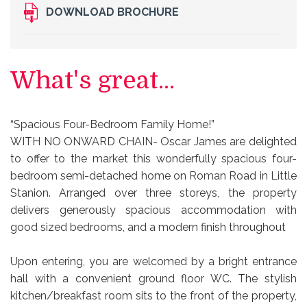
DOWNLOAD BROCHURE
What's great...
“Spacious Four-Bedroom Family Home!”
WITH NO ONWARD CHAIN- Oscar James are delighted
to offer to the market this wonderfully spacious four-
bedroom semi-detached home on Roman Road in Little
Stanion. Arranged over three storeys, the property
delivers generously spacious accommodation with
good sized bedrooms, and a modern finish throughout
Upon entering, you are welcomed by a bright entrance
hall with a convenient ground floor WC. The stylish
kitchen/breakfast room sits to the front of the property,