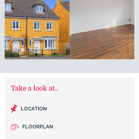
Take a look at...
LOCATION
FLOORPLAN