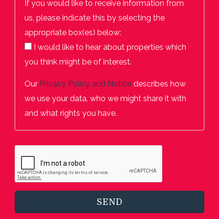
If you would like to receive information from
us, please indicate this by selecting the
appropriate box(es) below:
I would like to hear about properties which
you think might be of interest.
Our
Privacy Policy and Notice
describes how
we use your data, who we might share it with
and what rights you have.
SEND