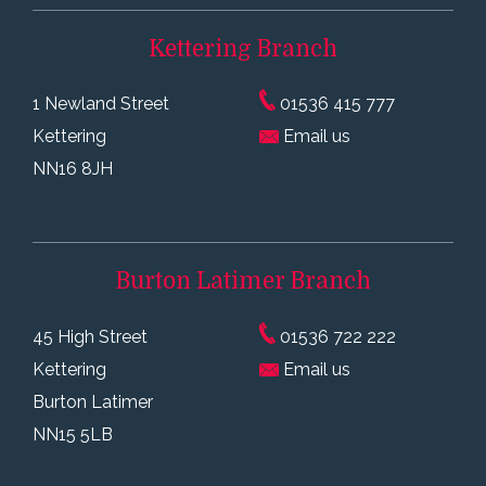
Kettering
Branch
1 Newland Street
01536 415 777
Kettering
Email us
NN16 8JH
Burton Latimer
Branch
45 High Street
01536 722 222
Kettering
Email us
Burton Latimer
NN15 5LB