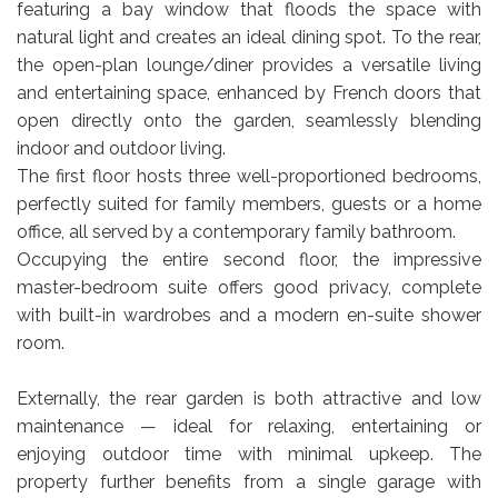
featuring a bay window that floods the space with
natural light and creates an ideal dining spot. To the rear,
the open-plan lounge/diner provides a versatile living
and entertaining space, enhanced by French doors that
open directly onto the garden, seamlessly blending
indoor and outdoor living.
The first floor hosts three well-proportioned bedrooms,
perfectly suited for family members, guests or a home
office, all served by a contemporary family bathroom.
Occupying the entire second floor, the impressive
master-bedroom suite offers good privacy, complete
with built-in wardrobes and a modern en-suite shower
room.
Externally, the rear garden is both attractive and low
maintenance — ideal for relaxing, entertaining or
enjoying outdoor time with minimal upkeep. The
property further benefits from a single garage with