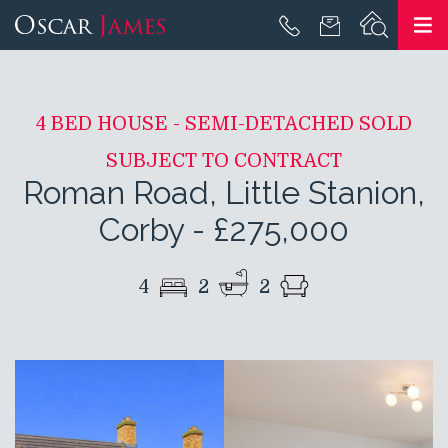
4 BED HOUSE - SEMI-DETACHED SOLD
SUBJECT TO CONTRACT
Roman Road, Little Stanion,
Corby
-
£275,000
4
2
2