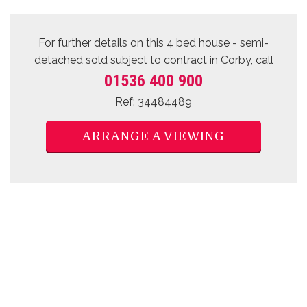
For further details on this 4 bed
house - semi-
detached sold subject to contract
in Corby, call
01536 400 900
Ref: 34484489
ARRANGE A VIEWING