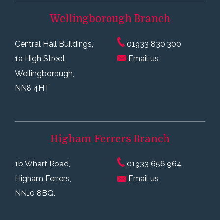
Wellingborough
Branch
Central Hall Buildings,
01933 830 300
1a High Street,
Email us
Wellingborough,
NN8 4HT
Higham Ferrers
Branch
1b Wharf Road,
01933 656 964
Higham Ferrers,
Email us
NN10 8BQ.