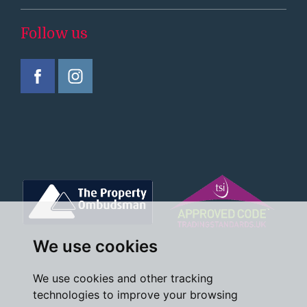
Follow us
We use cookies
We use cookies and other tracking
technologies to improve your browsing