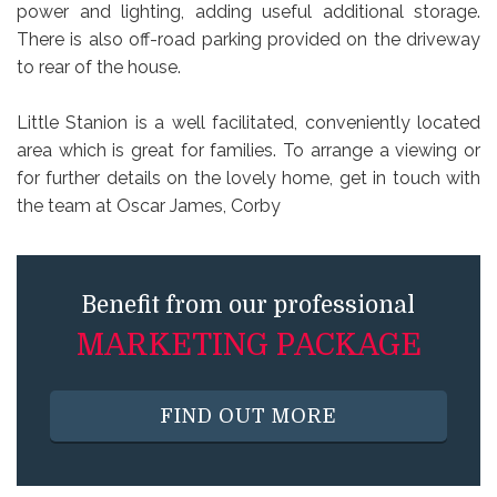
power and lighting, adding useful additional storage.
There is also off-road parking provided on the driveway
to rear of the house.
Little Stanion is a well facilitated, conveniently located
area which is great for families. To arrange a viewing or
for further details on the lovely home, get in touch with
the team at Oscar James, Corby
Benefit from our professional
MARKETING PACKAGE
FIND OUT MORE