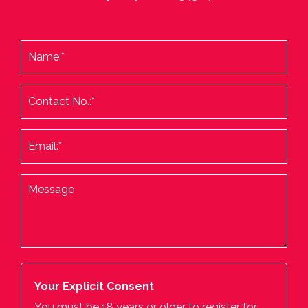
Your Explicit Consent
You must be 18 years or older to register for