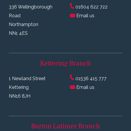
336 Wellingborough
01604 622 722
Road
Email us
Northampton
NN1 4ES
Kettering
Branch
1 Newland Street
01536 415 777
Kettering
Email us
NN16 8JH
Burton Latimer
Branch