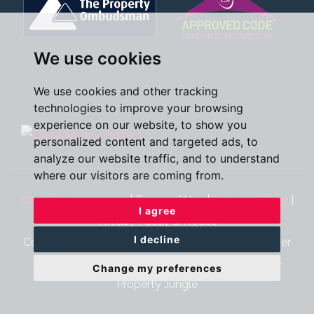
We use cookies
We use cookies and other tracking
technologies to improve your browsing
experience on our website, to show you
personalized content and targeted ads, to
analyze our website traffic, and to understand
where our visitors are coming from.
©2026 Oscar James
|
Terms of Use
|
Cookies Policy
|
I agree
Privacy Policy & Notice
I decline
Cookie Preferences
|
CMP Certificate
|
CMP Member
Standards
|
Complaints Procedure
|
Built by The
Change my preferences
Property Jungle