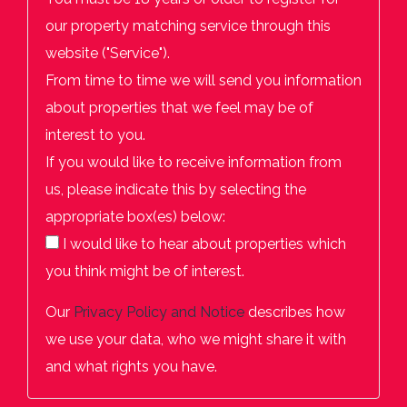
our property matching service through this
website ("Service").
From time to time we will send you information
about properties that we feel may be of
interest to you.
If you would like to receive information from
us, please indicate this by selecting the
appropriate box(es) below:
I would like to hear about properties which
you think might be of interest.
Our
Privacy Policy and Notice
describes how
we use your data, who we might share it with
and what rights you have.