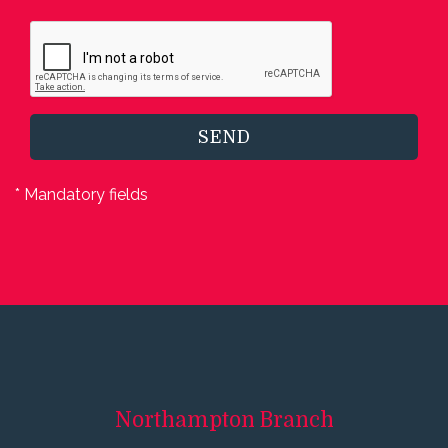
SEND
* Mandatory fields
Northampton
Branch