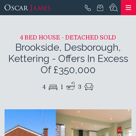
4 BED HOUSE - DETACHED SOLD
Brookside, Desborough,
Kettering
-
Offers In Excess
Of £350,000
4
1
3