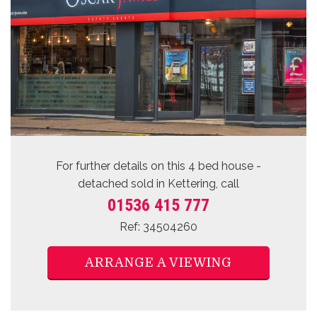
For further details on this 4 bed
house -
detached sold
in Kettering, call
01536 415 777
Ref: 34504260
ARRANGE A VIEWING