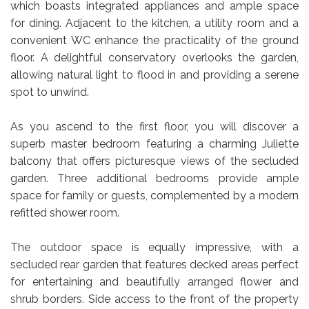
which boasts integrated appliances and ample space
for dining. Adjacent to the kitchen, a utility room and a
convenient WC enhance the practicality of the ground
floor. A delightful conservatory overlooks the garden,
allowing natural light to flood in and providing a serene
spot to unwind.
As you ascend to the first floor, you will discover a
superb master bedroom featuring a charming Juliette
balcony that offers picturesque views of the secluded
garden. Three additional bedrooms provide ample
space for family or guests, complemented by a modern
refitted shower room.
The outdoor space is equally impressive, with a
secluded rear garden that features decked areas perfect
for entertaining and beautifully arranged flower and
shrub borders. Side access to the front of the property