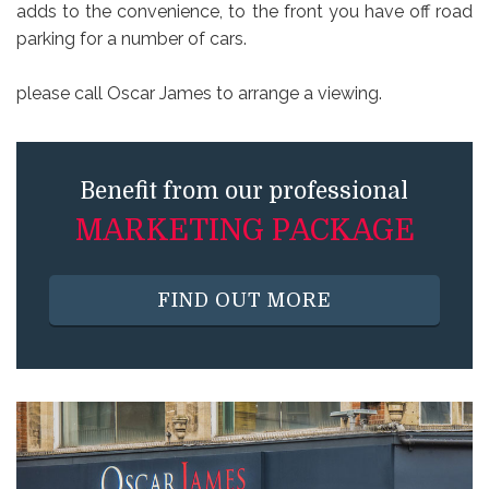
adds to the convenience, to the front you have off road
parking for a number of cars.
please call Oscar James to arrange a viewing.
Benefit from our professional
MARKETING PACKAGE
FIND OUT MORE