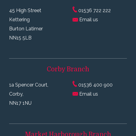
45 High Street
01536 722 222
Kettering
Email us
Burton Latimer
NN15 5LB
Corby
Branch
1a Spencer Court,
01536 400 900
Corby,
Email us
NN17 1NU
Market Harborough
Branch