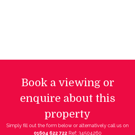
Book a viewing or
enquire about this
property
Simply fill out the form below or alternatively call us on
01604 622 722
Ref: 34504260