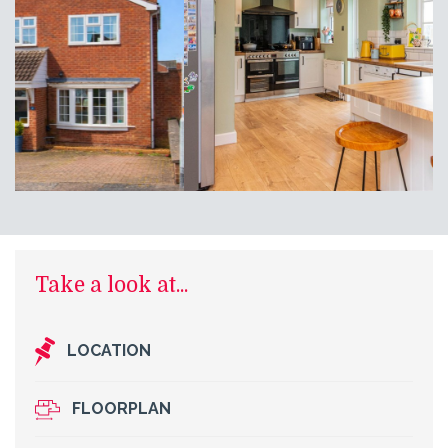
Take a look at...
LOCATION
FLOORPLAN