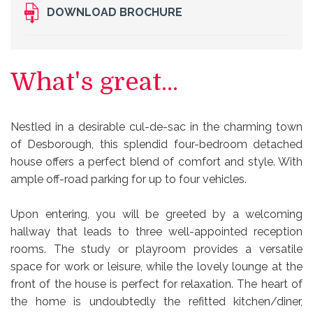
DOWNLOAD BROCHURE
What's great...
Nestled in a desirable cul-de-sac in the charming town
of Desborough, this splendid four-bedroom detached
house offers a perfect blend of comfort and style. With
ample off-road parking for up to four vehicles.
Upon entering, you will be greeted by a welcoming
hallway that leads to three well-appointed reception
rooms. The study or playroom provides a versatile
space for work or leisure, while the lovely lounge at the
front of the house is perfect for relaxation. The heart of
the home is undoubtedly the refitted kitchen/diner,