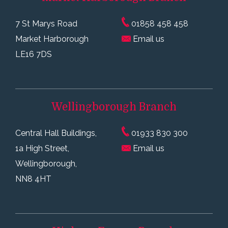
7 St Marys Road
01858 458 458
Market Harborough
Email us
LE16 7DS
Wellingborough
Branch
Central Hall Buildings,
01933 830 300
1a High Street,
Email us
Wellingborough,
NN8 4HT