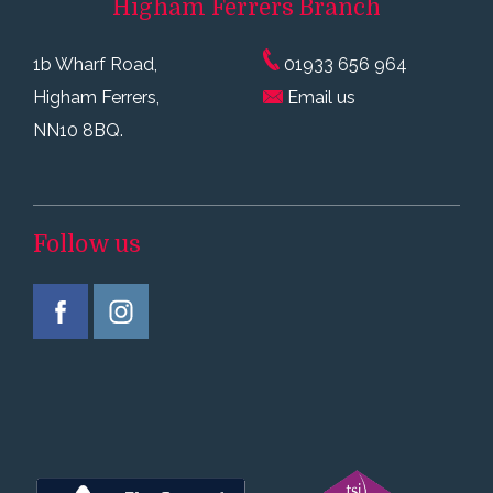
Higham Ferrers
Branch
1b Wharf Road,
01933 656 964
Higham Ferrers,
Email us
NN10 8BQ.
Follow us