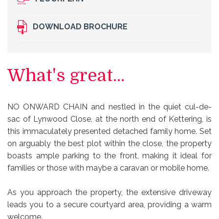
DOWNLOAD BROCHURE
What's great...
NO ONWARD CHAIN and nestled in the quiet cul-de-
sac of Lynwood Close, at the north end of Kettering, is
this immaculately presented detached family home. Set
on arguably the best plot within the close, the property
boasts ample parking to the front, making it ideal for
families or those with maybe a caravan or mobile home.
As you approach the property, the extensive driveway
leads you to a secure courtyard area, providing a warm
welcome.