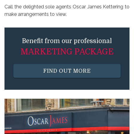
Call the delighted sole agents Oscar James Kettering to
make arrangements to view.
Benefit from our professional
MARKETING PACKAGE
FIND OUT MORE