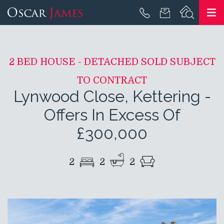
2 BED HOUSE - DETACHED SOLD SUBJECT
TO CONTRACT
Lynwood Close, Kettering
-
Offers In Excess Of
£300,000
2
2
2