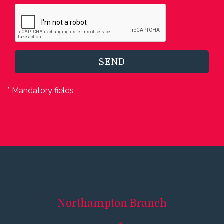
SEND
* Mandatory fields
Northampton
Branch