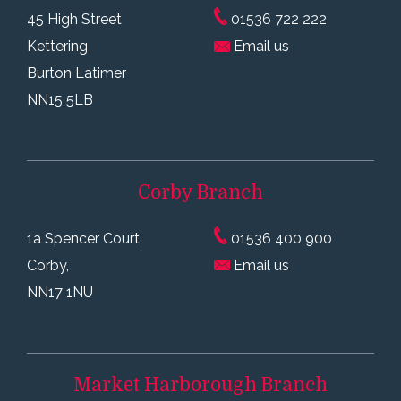
45 High Street
01536 722 222
Kettering
Email us
Burton Latimer
NN15 5LB
Corby
Branch
1a Spencer Court,
01536 400 900
Corby,
Email us
NN17 1NU
Market Harborough
Branch