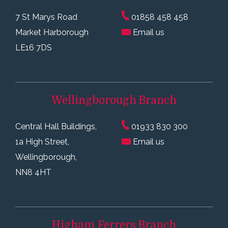
7 St Marys Road
01858 458 458
Market Harborough
Email us
LE16 7DS
Wellingborough
Branch
Central Hall Buildings,
01933 830 300
1a High Street,
Email us
Wellingborough,
NN8 4HT
Higham Ferrers
Branch