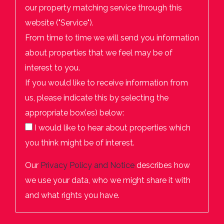
our property matching service through this
website ("Service").
From time to time we will send you information
about properties that we feel may be of
interest to you.
If you would like to receive information from
us, please indicate this by selecting the
appropriate box(es) below:
I would like to hear about properties which
you think might be of interest.
Our
Privacy Policy and Notice
describes how
we use your data, who we might share it with
and what rights you have.