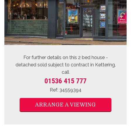
For further details on this 2 bed
house -
detached sold subject to contract
in Kettering,
call
01536 415 777
Ref: 34559394
ARRANGE A VIEWING