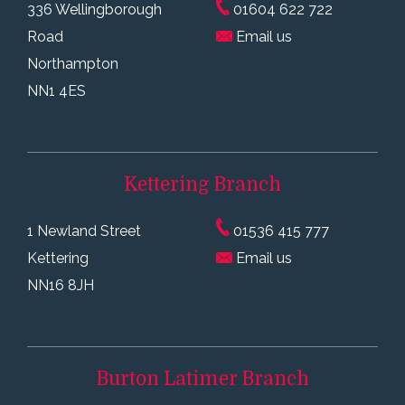
336 Wellingborough
01604 622 722
Road
Email us
Northampton
NN1 4ES
Kettering
Branch
1 Newland Street
01536 415 777
Kettering
Email us
NN16 8JH
Burton Latimer
Branch