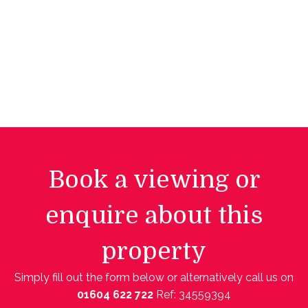
Book a viewing or
enquire about this
property
Simply fill out the form below or alternatively call us on
01604 622 722
Ref: 34559394