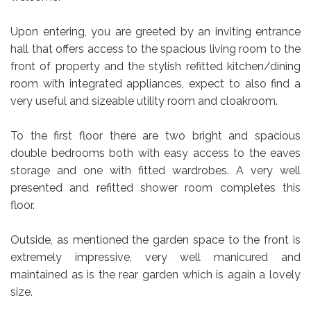
Upon entering, you are greeted by an inviting entrance
hall that offers access to the spacious living room to the
front of property and the stylish refitted kitchen/dining
room with integrated appliances, expect to also find a
very useful and sizeable utility room and cloakroom.
To the first floor there are two bright and spacious
double bedrooms both with easy access to the eaves
storage and one with fitted wardrobes. A very well
presented and refitted shower room completes this
floor.
Outside, as mentioned the garden space to the front is
extremely impressive, very well manicured and
maintained as is the rear garden which is again a lovely
size.