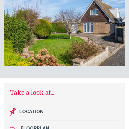
Take a look at...
LOCATION
FLOORPLAN