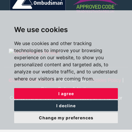
We use cookies
We use cookies and other tracking
technologies to improve your browsing
experience on our website, to show you
personalized content and targeted ads, to
analyze our website traffic, and to understand
where our visitors are coming from.
©2026 Oscar James
|
Terms of Use
|
Cookies Policy
|
Privacy Policy & Notice
I agree
Cookie Preferences
|
CMP Certificate
|
CMP Member
I decline
Standards
|
Complaints Procedure
|
Built by The
Property Jungle
Change my preferences