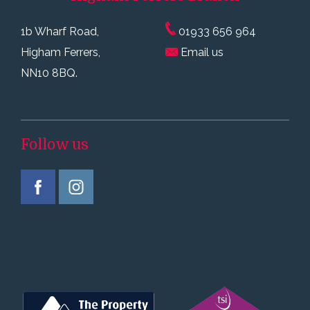
1b Wharf Road,
01933 656 964
Higham Ferrers,
Email us
NN10 8BQ.
Follow us