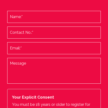
Your Explicit Consent
You must be 18 years or older to register for