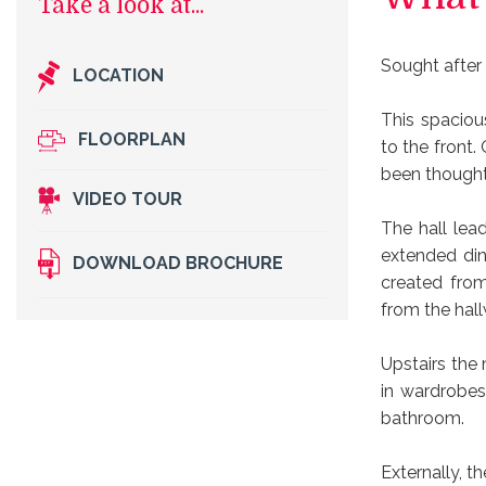
Sought after
LOCATION
This spaciou
FLOORPLAN
to the front.
been thought
VIDEO TOUR
The hall lea
extended din
DOWNLOAD BROCHURE
created fro
from the hal
Upstairs the
in wardrobes
bathroom.
Externally, 