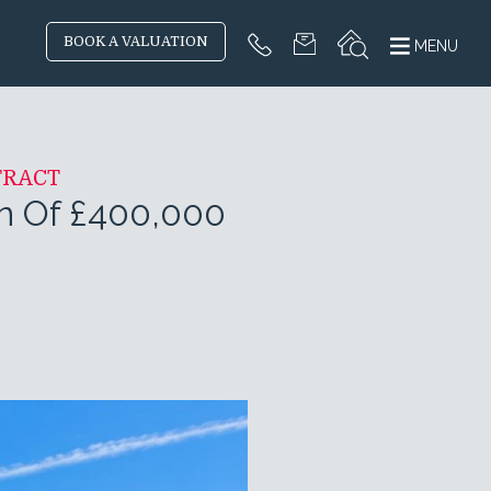
BOOK A VALUATION
MENU
TRACT
on Of £400,000