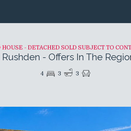
D HOUSE - DETACHED SOLD SUBJECT TO CON
 Rushden
-
Offers In The Regi
4
3
3