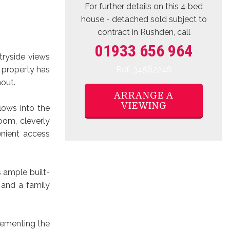
For further details on this 4 bed
house - detached sold subject to
contract
in Rushden, call
01933 656 964
tryside views
Ref: 34562248
e property has
out.
ARRANGE A
VIEWING
lows into the
oom, cleverly
nient access
 ample built-
 and a family
lementing the