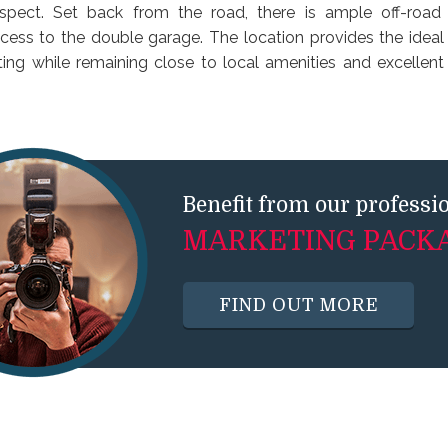
aspect. Set back from the road, there is ample off-road
ccess to the double garage. The location provides the ideal
ting while remaining close to local amenities and excellent 
Benefit from our professi
MARKETING PACK
FIND OUT MORE