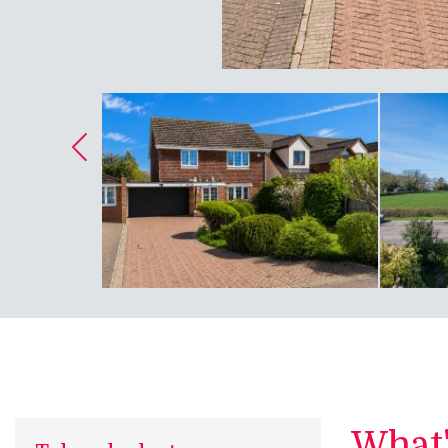
What's
Take a look at...