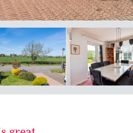
 great...