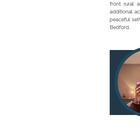
front rural 
additional a
peaceful set
Bedford.