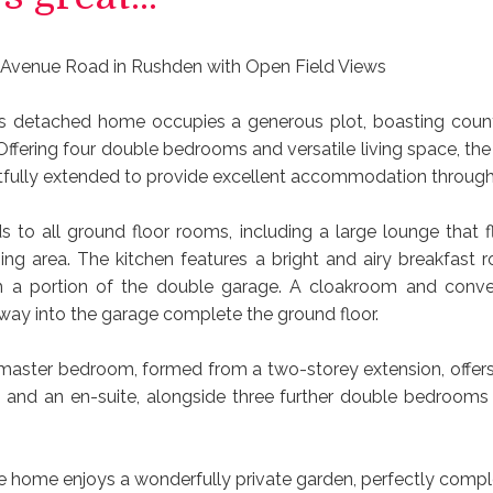
 Avenue Road in Rushden with Open Field Views
s detached home occupies a generous plot, boasting coun
 Offering four double bedrooms and versatile living space, th
fully extended to provide excellent accommodation through
ds to all ground floor rooms, including a large lounge that f
ing area. The kitchen features a bright and airy breakfast r
m a portion of the double garage. A cloakroom and conve
lway into the garage complete the ground floor.
 master bedroom, formed from a two-storey extension, offers
 and an en-suite, alongside three further double bedrooms
the home enjoys a wonderfully private garden, perfectly comp