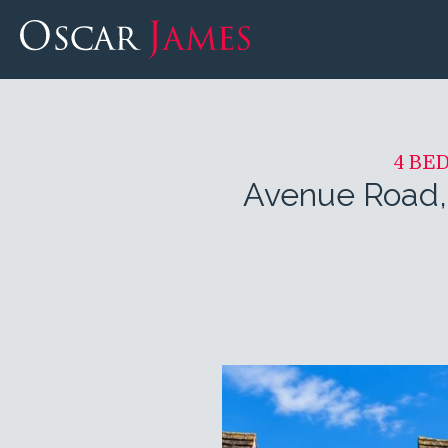
4 BE
Avenue Road,