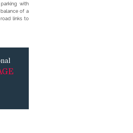
 parking with
 balance of a
road links to
onal
AGE