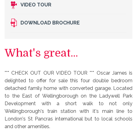
VIDEO TOUR
DOWNLOAD BROCHURE
What's great...
*** CHECK OUT OUR VIDEO TOUR *** Oscar James is
delighted to offer for sale this four double bedroom
detached family home with converted garage. Located
to the East of Wellingborough on the Ladywell Park
Development with a short walk to not only
Wellingborough's train station with it's main line to
London's St Pancras international but to local schools
and other amenities.