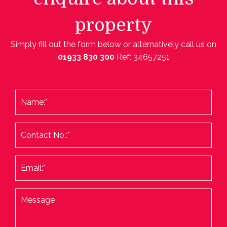
property
Simply fill out the form below or alternatively call us on
01933 830 300
Ref: 34657251