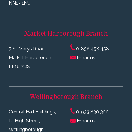
NN17 1NU
Market Harborough
Branch
7 St Marys Road
01858 458 458
Market Harborough
Email us
LE16 7DS
Wellingborough
Branch
Central Hall Buildings,
01933 830 300
1a High Street,
Email us
Wellingborough,