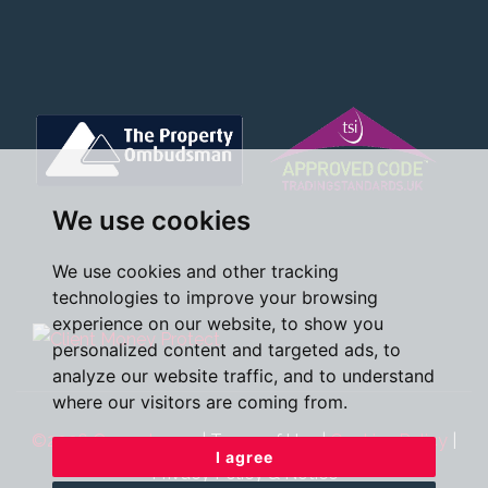
We use cookies
We use cookies and other tracking
technologies to improve your browsing
experience on our website, to show you
personalized content and targeted ads, to
analyze our website traffic, and to understand
where our visitors are coming from.
©2026 Oscar James
|
Terms of Use
|
Cookies Policy
|
I agree
Privacy Policy & Notice