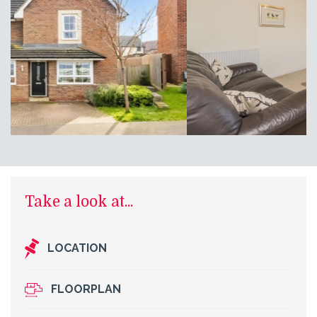
Take a look at...
LOCATION
FLOORPLAN