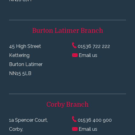
Burton Latimer
Branch
45 High Street
01536 722 222
Kettering
Email us
Burton Latimer
NN15 5LB
Corby
Branch
1a Spencer Court,
01536 400 900
Corby,
Email us