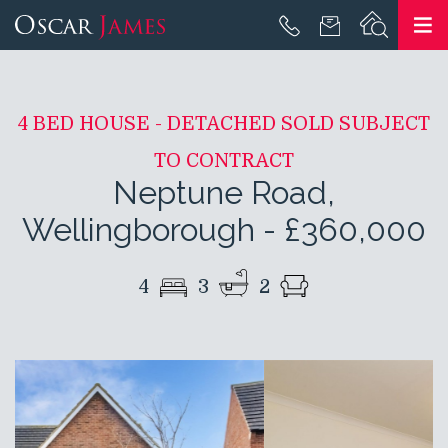
4 BED HOUSE - DETACHED SOLD SUBJECT
TO CONTRACT
Neptune Road,
Wellingborough
-
£360,000
4
3
2