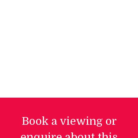
Book a viewing or
enquire about this