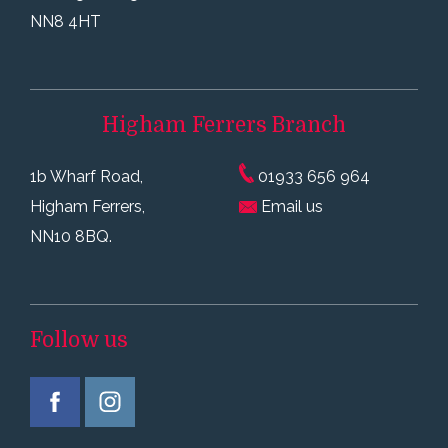
NN8 4HT
Higham Ferrers
Branch
1b Wharf Road,
01933 656 964
Higham Ferrers,
Email us
NN10 8BQ.
Follow us