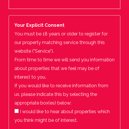
Your Explicit Consent
You must be 18 years or older to register for
our property matching service through this
website ("Service").
From time to time we will send you information
about properties that we feel may be of
interest to you.
If you would like to receive information from
us, please indicate this by selecting the
appropriate box(es) below:
I would like to hear about properties which
you think might be of interest.