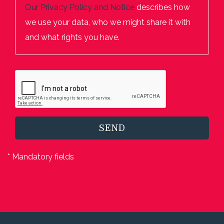
Our
Privacy Policy and Notice
describes how
we use your data, who we might share it with
and what rights you have.
SEND
* Mandatory fields