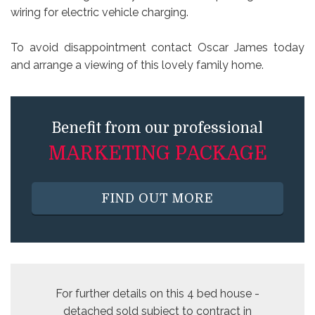
wiring for electric vehicle charging.
To avoid disappointment contact Oscar James today
and arrange a viewing of this lovely family home.
Benefit from our professional
MARKETING PACKAGE
FIND OUT MORE
For further details on this 4 bed
house -
detached sold subject to contract
in