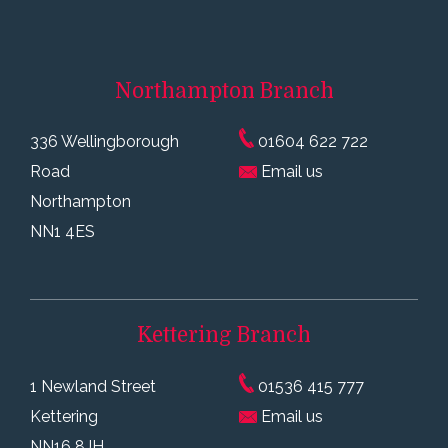
Northampton
Branch
336 Wellingborough
01604 622 722
Road
Email us
Northampton
NN1 4ES
Kettering
Branch
1 Newland Street
01536 415 777
Kettering
Email us
NN16 8JH