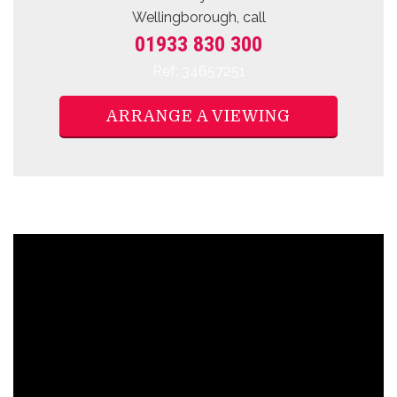
Wellingborough, call
01933 830 300
Ref: 34657251
ARRANGE A VIEWING