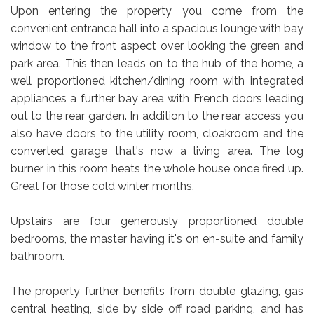
Upon entering the property you come from the
convenient entrance hall into a spacious lounge with bay
window to the front aspect over looking the green and
park area. This then leads on to the hub of the home, a
well proportioned kitchen/dining room with integrated
appliances a further bay area with French doors leading
out to the rear garden. In addition to the rear access you
also have doors to the utility room, cloakroom and the
converted garage that's now a living area. The log
burner in this room heats the whole house once fired up.
Great for those cold winter months.
Upstairs are four generously proportioned double
bedrooms, the master having it's on en-suite and family
bathroom.
The property further benefits from double glazing, gas
central heating, side by side off road parking, and has