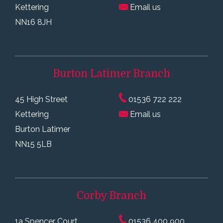
Kettering
Email us
NN16 8JH
Burton Latimer
Branch
45 High Street
01536 722 222
Kettering
Email us
Burton Latimer
NN15 5LB
Corby
Branch
1a Spencer Court,
01536 400 900