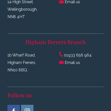
1a High Street,
Email us
Wellingborough,
NN8 4HT
Higham Ferrers
Branch
1b Wharf Road,
01933 656 964
Higham Ferrers,
Email us
NN10 8BQ.
Follow us