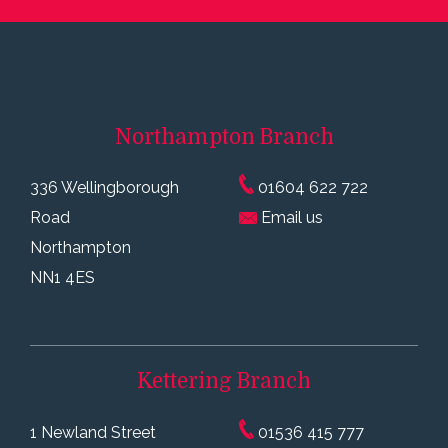
Northampton
Branch
336 Wellingborough
01604 622 722
Road
Email us
Northampton
NN1 4ES
Kettering
Branch
1 Newland Street
01536 415 777