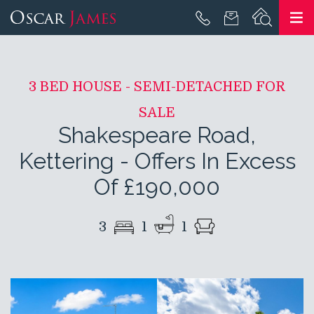
3 BED HOUSE - SEMI-DETACHED FOR
SALE
Shakespeare Road,
Kettering
-
Offers In Excess
Of £190,000
3
1
1