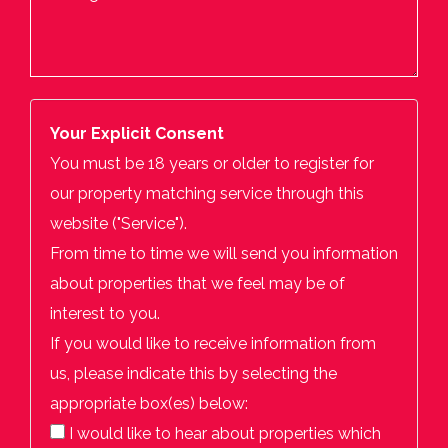
Your Explicit Consent
You must be 18 years or older to register for
our property matching service through this
website ("Service").
From time to time we will send you information
about properties that we feel may be of
interest to you.
If you would like to receive information from
us, please indicate this by selecting the
appropriate box(es) below:
I would like to hear about properties which