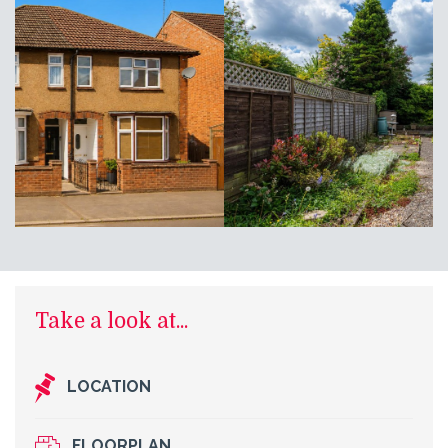
Take a look at...
LOCATION
FLOORPLAN