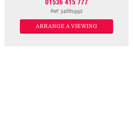
01536 415 777
Ref: 34681992
ARRANGE A VIEWING