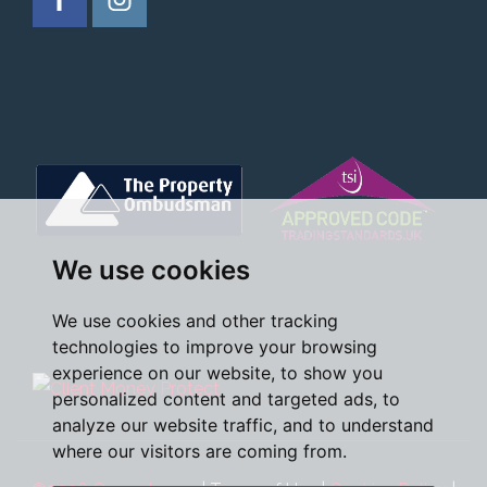
We use cookies
We use cookies and other tracking
technologies to improve your browsing
experience on our website, to show you
personalized content and targeted ads, to
analyze our website traffic, and to understand
where our visitors are coming from.