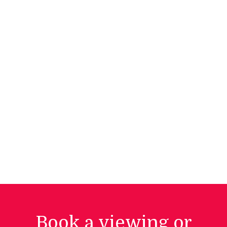
Book a viewing or