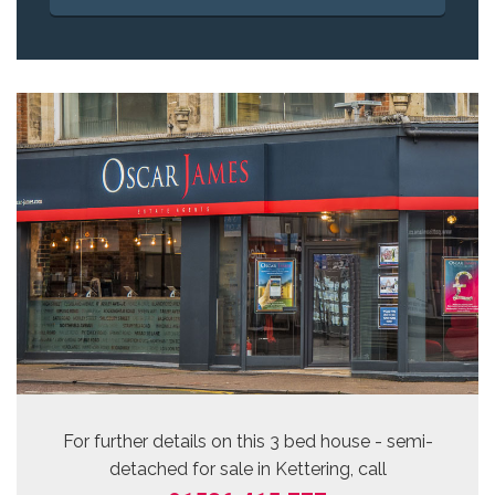
For further details on this 3 bed
house - semi-
detached for sale
in Kettering, call