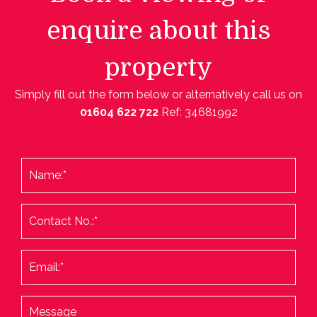
enquire about this
property
Simply fill out the form below or alternatively call us on
01604 622 722
Ref: 34681992