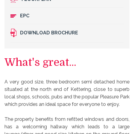
EPC
DOWNLOAD BROCHURE
What's great...
A very good size, three bedroom semi detached home
situated at the north end of Kettering, close to superb
local shops, schools, pubs and the popular Pleasure Park
which provides an ideal space for everyone to enjoy.
The property benefits from refitted windows and doors,
has a welcoming hallway which leads to a large