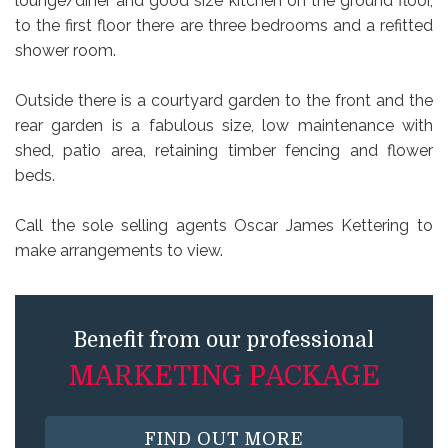
lounge/diner and good size kitchen on the ground floor,
to the first floor there are three bedrooms and a refitted
shower room.
Outside there is a courtyard garden to the front and the
rear garden is a fabulous size, low maintenance with
shed, patio area, retaining timber fencing and flower
beds.
Call the sole selling agents Oscar James Kettering to
make arrangements to view.
Benefit from our professional
MARKETING PACKAGE
FIND OUT MORE