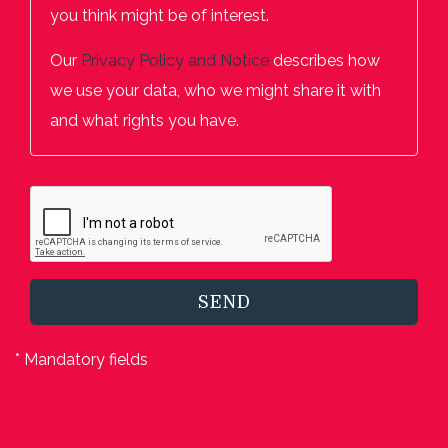
you think might be of interest.
Our
Privacy Policy and Notice
describes how
we use your data, who we might share it with
and what rights you have.
SEND
* Mandatory fields