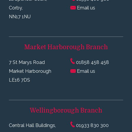
Corby,
Email us
NN17 1NU
Market Harborough
Branch
7 St Marys Road
01858 458 458
Market Harborough
Email us
LE16 7DS
Wellingborough
Branch
Central Hall Buildings,
01933 830 300