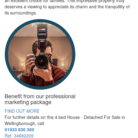
an excellent choice for families. This impressive property truly
deserves a viewing to appreciate its charm and the tranquillity of
its surroundings.
Benefit from our professional
marketing package
FIND OUT MORE
For further details on this 4 bed
House - Detached For Sale
in
Wellingborough, call
01933 830 300
Ref: 34682209