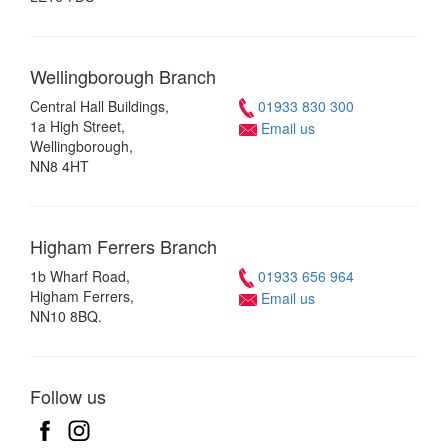
Wellingborough
Branch
Central Hall Buildings,
01933 830 300
1a High Street,
Email us
Wellingborough,
NN8 4HT
Higham Ferrers
Branch
1b Wharf Road,
01933 656 964
Higham Ferrers,
Email us
NN10 8BQ.
Follow us