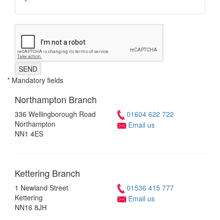
SEND
* Mandatory fields
Northampton
Branch
336 Wellingborough Road
01604 622 722
Northampton
Email us
NN1 4ES
Kettering
Branch
1 Newland Street
01536 415 777
Kettering
Email us
NN16 8JH