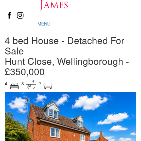
MENU
4 bed House - Detached For
Sale
Hunt Close, Wellingborough
-
£350,000
4
3
2