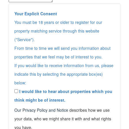
Your Explicit Consent
You must be 18 years or older to register for our
property matching service through this website
("Service").
From time to time we will send you information about
properties that we feel may be of interest to you.
If you would like to receive information from us, please
indicate this by selecting the appropriate box(es)
below:
I would like to hear about properties which you
think might be of interest.
Our
Privacy Policy and Notice
describes how we use
your data, who we might share it with and what rights
you have.