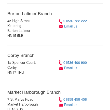
Burton Latimer
Branch
45 High Street
01536 722 222
Kettering
Email us
Burton Latimer
NN15 5LB
Corby
Branch
1a Spencer Court,
01536 400 900
Corby,
Email us
NN17 1NU
Market Harborough
Branch
7 St Marys Road
01858 458 458
Market Harborough
Email us
LE16 7DS