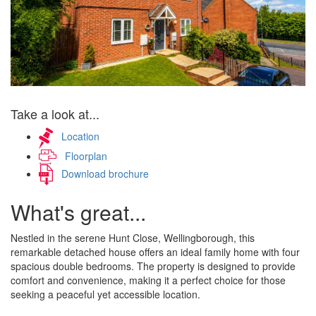
Take a look at...
Location
Floorplan
Download brochure
What's great...
Nestled in the serene Hunt Close, Wellingborough, this
remarkable detached house offers an ideal family home with four
spacious double bedrooms. The property is designed to provide
comfort and convenience, making it a perfect choice for those
seeking a peaceful yet accessible location.