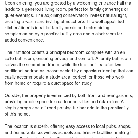
Upon entering, you are greeted by a welcoming entrance hall that
leads to a generous living room, perfect for family gatherings or
quiet evenings. The adjoining conservatory invites natural light,
creating a warm and inviting atmosphere. The well-appointed
kitchen/diner is ideal for family meals and entertaining,
complemented by a practical utility area and a cloakroom for
added convenience.
The first floor boasts a principal bedroom complete with an en-
suite bathroom, ensuring privacy and comfort. A family bathroom
serves the second bedroom, while the top floor features two
additional bedrooms, accompanied by a spacious landing that can
easily accommodate a study area, perfect for those who work
from home or require a quiet space for study.
Outside, the property is enhanced by both front and rear gardens,
providing ample space for outdoor activities and relaxation. A
single garage and off-road parking further add to the practicality
of this home.
The location is superb, offering easy access to local pubs, shops,
and restaurants, as well as schools and leisure facilities, making it