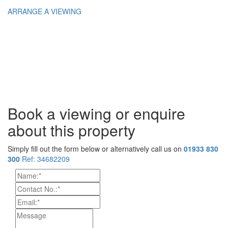
ARRANGE A VIEWING
Book a viewing or enquire
about this property
Simply fill out the form below or alternatively call us on
01933 830
300
Ref: 34682209