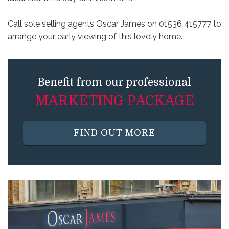
Call sole selling agents Oscar James on 01536 415777 to
arrange your early viewing of this lovely home.
Benefit from our professional
MARKETING PACKAGE
FIND OUT MORE