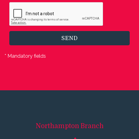
SEND
* Mandatory fields
Northampton
Branch