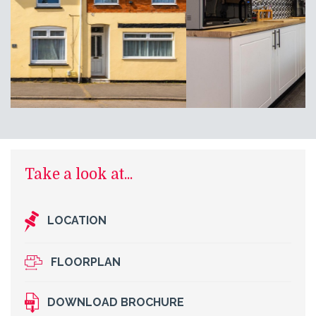
Take a look at...
LOCATION
FLOORPLAN
DOWNLOAD BROCHURE