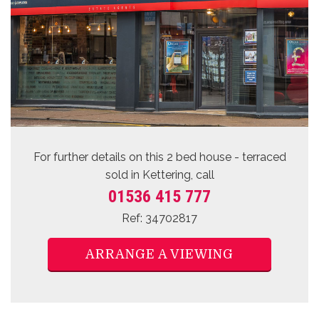
For further details on this 2 bed
house - terraced
sold
in Kettering, call
01536 415 777
Ref: 34702817
ARRANGE A VIEWING