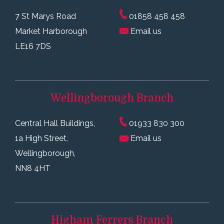
7 St Marys Road
01858 458 458
Market Harborough
Email us
LE16 7DS
Wellingborough
Branch
Central Hall Buildings,
01933 830 300
1a High Street,
Email us
Wellingborough,
NN8 4HT
Higham Ferrers
Branch