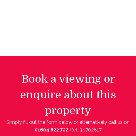
Book a viewing or
enquire about this
property
Simply fill out the form below or alternatively call us on
01604 622 722
Ref: 34702817