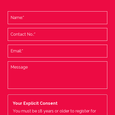
Your Explicit Consent
You must be 18 years or older to register for