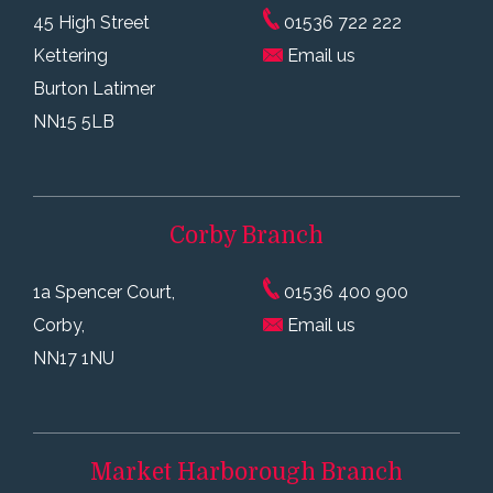
45 High Street
01536 722 222
Kettering
Email us
Burton Latimer
NN15 5LB
Corby
Branch
1a Spencer Court,
01536 400 900
Corby,
Email us
NN17 1NU
Market Harborough
Branch