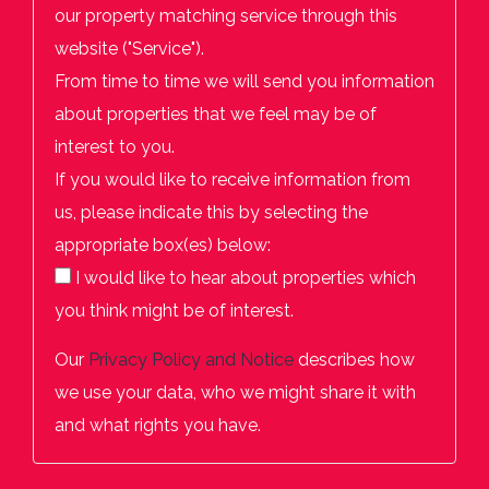
our property matching service through this
website ("Service").
From time to time we will send you information
about properties that we feel may be of
interest to you.
If you would like to receive information from
us, please indicate this by selecting the
appropriate box(es) below:
I would like to hear about properties which
you think might be of interest.
Our
Privacy Policy and Notice
describes how
we use your data, who we might share it with
and what rights you have.