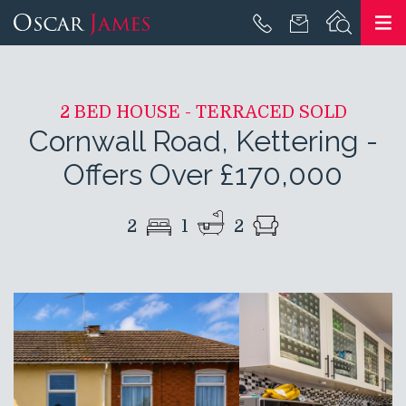
2 BED HOUSE - TERRACED SOLD
Cornwall Road, Kettering
-
Offers Over £170,000
2
1
2