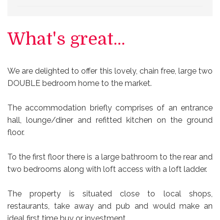
What's great...
We are delighted to offer this lovely, chain free, large two
DOUBLE bedroom home to the market.
The accommodation briefly comprises of an entrance
hall, lounge/diner and refitted kitchen on the ground
floor.
To the first floor there is a large bathroom to the rear and
two bedrooms along with loft access with a loft ladder.
The property is situated close to local shops,
restaurants, take away and pub and would make an
ideal first time buy or investment.