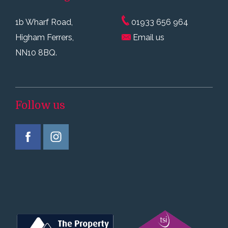
1b Wharf Road,
01933 656 964
Higham Ferrers,
Email us
NN10 8BQ.
Follow us