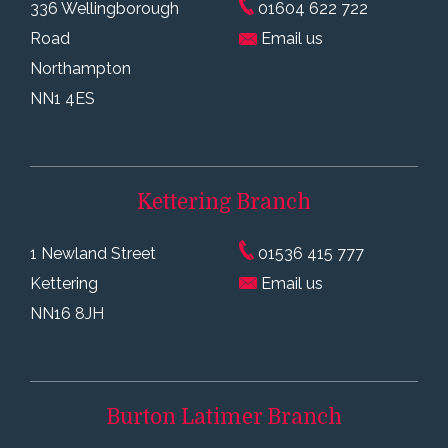
336 Wellingborough
01604 622 722
Road
Email us
Northampton
NN1 4ES
Kettering
Branch
1 Newland Street
01536 415 777
Kettering
Email us
NN16 8JH
Burton Latimer
Branch