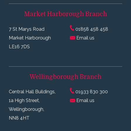
Market Harborough
Branch
7 St Marys Road
01858 458 458
Market Harborough
Email us
LE16 7DS
Wellingborough
Branch
Central Hall Buildings,
01933 830 300
1a High Street,
Email us
Wellingborough,
NN8 4HT