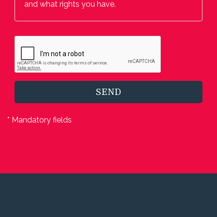
and what rights you have.
SEND
* Mandatory fields