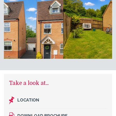
Take a look at...
LOCATION
DOWNLOAD BROCHURE