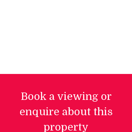
Book a viewing or
enquire about this
property