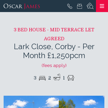
3 BED HOUSE - MID TERRACE LET
AGREED
Lark Close, Corby
-
Per
Month £1,250pcm
(fees apply)
3
2
1