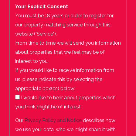
Your Explicit Consent
You must be 18 years or older to register for
our property matching service through this
website ("Service").
From time to time we will send you information
about properties that we feel may be of
interest to you.
If you would like to receive information from
us, please indicate this by selecting the
appropriate box(es) below:
I would like to hear about properties which
you think might be of interest.
Our
Privacy Policy and Notice
describes how
we use your data, who we might share it with