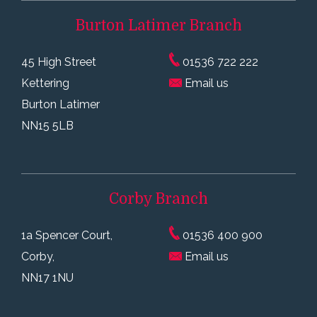
Burton Latimer
Branch
45 High Street
01536 722 222
Kettering
Email us
Burton Latimer
NN15 5LB
Corby
Branch
1a Spencer Court,
01536 400 900
Corby,
Email us
NN17 1NU