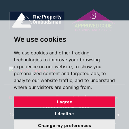
We use cookies
We use cookies and other tracking
technologies to improve your browsing
experience on our website, to show you
personalized content and targeted ads, to
analyze our website traffic, and to understand
where our visitors are coming from.
©2026 Oscar James
|
Terms of Use
|
Cookies Policy
|
I agree
Privacy Policy & Notice
I decline
Cookie Preferences
|
CMP Certificate
|
CMP Member
Standards
|
Complaints Procedure
|
Built by The
Change my preferences