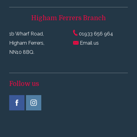
Higham Ferrers
Branch
1b Wharf Road,
01933 656 964
Higham Ferrers,
Email us
NN10 8BQ.
Follow us