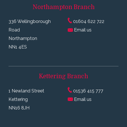
Northampton
Branch
336 Wellingborough
01604 622 722
Road
Email us
Northampton
NN1 4ES
Kettering
Branch
1 Newland Street
01536 415 777
Kettering
Email us
NN16 8JH