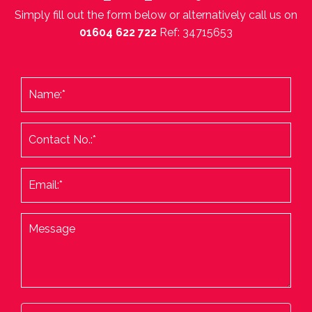
Simply fill out the form below or alternatively call us on
01604 622 722
Ref: 34715653