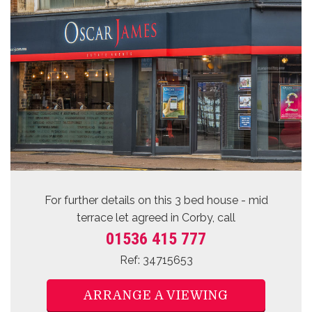
For further details on this 3 bed
house - mid
terrace let agreed
in Corby, call
01536 415 777
Ref: 34715653
ARRANGE A VIEWING