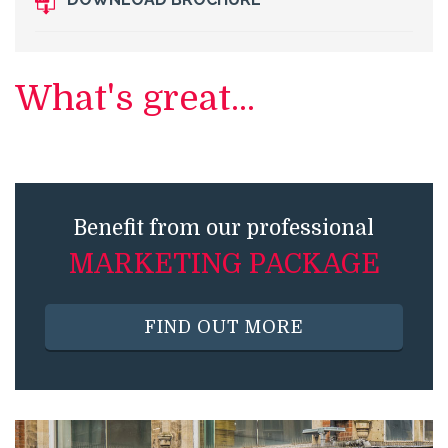
What's great...
Benefit from our professional
MARKETING PACKAGE
FIND OUT MORE