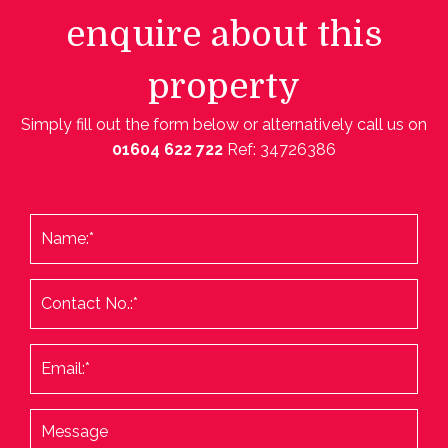
enquire about this
property
Simply fill out the form below or alternatively call us on
01604 622 722
Ref: 34726386