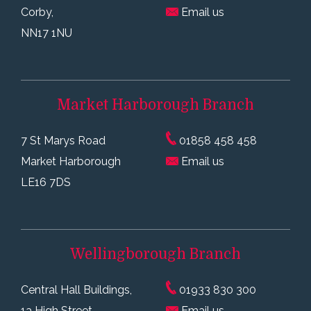
Corby,
Email us
NN17 1NU
Market Harborough
Branch
7 St Marys Road
01858 458 458
Market Harborough
Email us
LE16 7DS
Wellingborough
Branch
Central Hall Buildings,
01933 830 300
1a High Street,
Email us