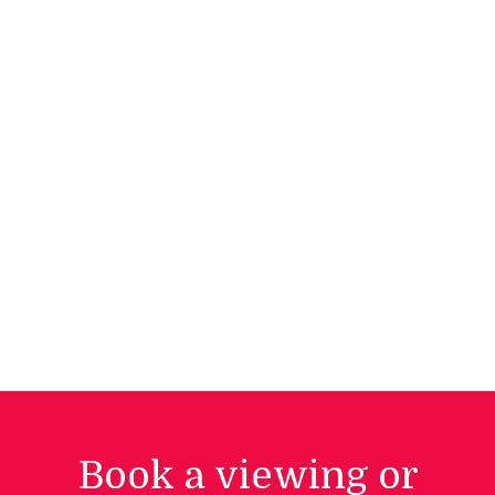
Book a viewing or