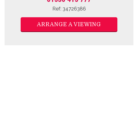
Ref: 34726386
ARRANGE A VIEWING