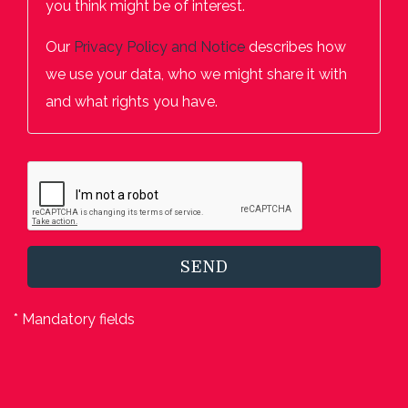
you think might be of interest.
Our
Privacy Policy and Notice
describes how
we use your data, who we might share it with
and what rights you have.
SEND
* Mandatory fields