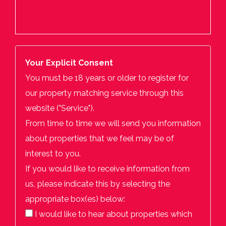
Your Explicit Consent
You must be 18 years or older to register for
our property matching service through this
website ("Service").
From time to time we will send you information
about properties that we feel may be of
interest to you.
If you would like to receive information from
us, please indicate this by selecting the
appropriate box(es) below:
I would like to hear about properties which