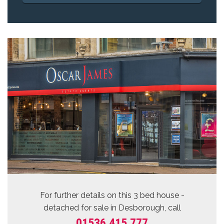
For further details on this 3 bed
house -
detached for sale
in Desborough, call
01536 415 777