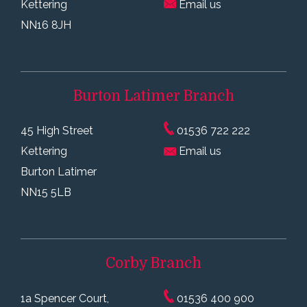
Kettering
Email us
NN16 8JH
Burton Latimer
Branch
45 High Street
01536 722 222
Kettering
Email us
Burton Latimer
NN15 5LB
Corby
Branch
1a Spencer Court,
01536 400 900