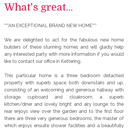
What's great...
***AN EXCEPTIONAL BRAND NEW HOME***
We are delighted to act for the fabulous new home
builders of these stunning homes and will gladly help
any interested party with more information if you would
like to contact our office in Kettering.
This particular home is a three bedroom detached
property with superb space both downstairs and up,
consisting of an welcoming and generous hallway with
storage cupboard and cloakroom, a superb
kitchen/diner and lovely bright and airy lounge to the
rear enjoys view over the garden and to the first floor
there are three very generous bedrooms, the master of
which enjoys ensuite shower facilities and a beautifully