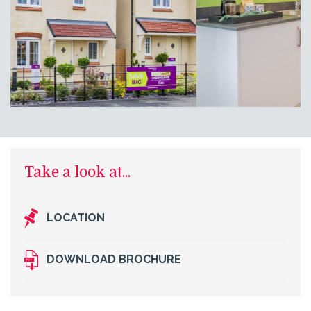
Take a look at...
LOCATION
DOWNLOAD BROCHURE