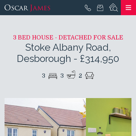
3 BED HOUSE - DETACHED FOR SALE
Stoke Albany Road,
Desborough
-
£314,950
3
3
2