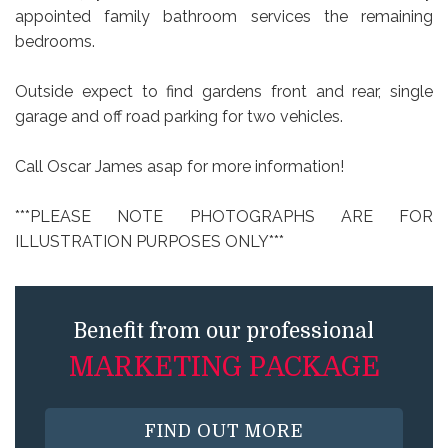
appointed family bathroom services the remaining
bedrooms.
Outside expect to find gardens front and rear, single
garage and off road parking for two vehicles.
Call Oscar James asap for more information!
***PLEASE NOTE PHOTOGRAPHS ARE FOR
ILLUSTRATION PURPOSES ONLY***
Benefit from our professional
MARKETING PACKAGE
FIND OUT MORE