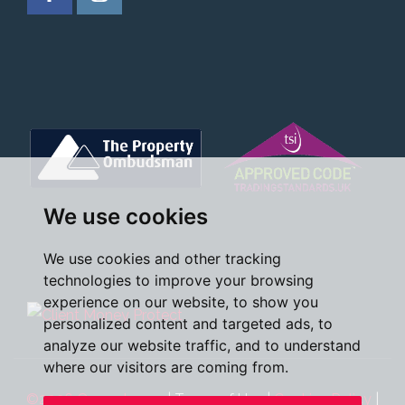
We use cookies
We use cookies and other tracking
technologies to improve your browsing
experience on our website, to show you
personalized content and targeted ads, to
analyze our website traffic, and to understand
where our visitors are coming from.
©2026 Oscar James
|
Terms of Use
|
Cookies Policy
|