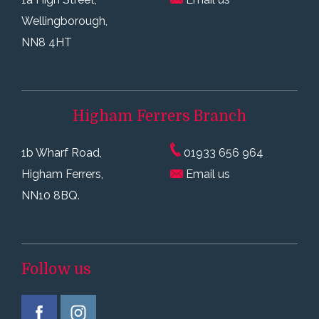
Wellingborough,
NN8 4HT
Higham Ferrers
Branch
1b Wharf Road,
01933 656 964
Higham Ferrers,
Email us
NN10 8BQ.
Follow us