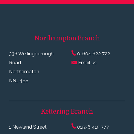
Northampton
Branch
336 Wellingborough
01604 622 722
Road
Email us
Northampton
NN1 4ES
Kettering
Branch
1 Newland Street
01536 415 777