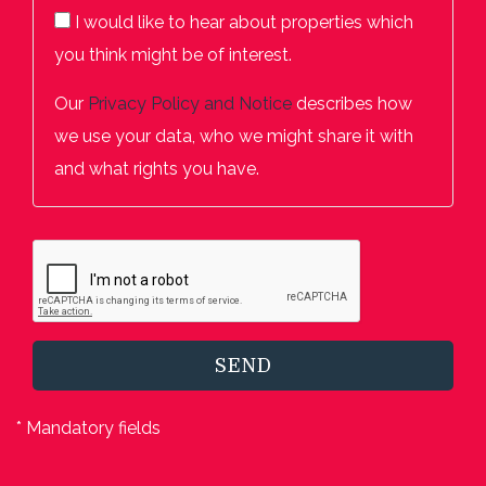
I would like to hear about properties which
you think might be of interest.
Our
Privacy Policy and Notice
describes how
we use your data, who we might share it with
and what rights you have.
SEND
* Mandatory fields