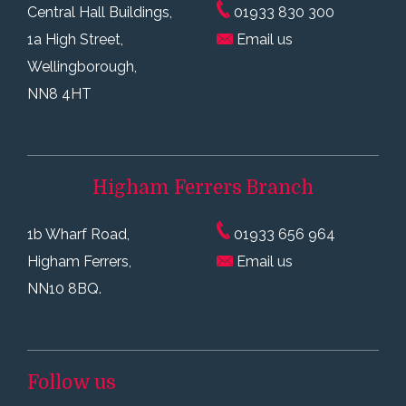
Central Hall Buildings,
01933 830 300
1a High Street,
Email us
Wellingborough,
NN8 4HT
Higham Ferrers
Branch
1b Wharf Road,
01933 656 964
Higham Ferrers,
Email us
NN10 8BQ.
Follow us