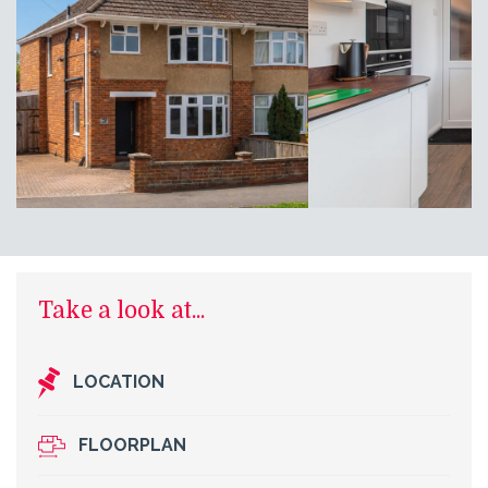
Take a look at...
LOCATION
FLOORPLAN