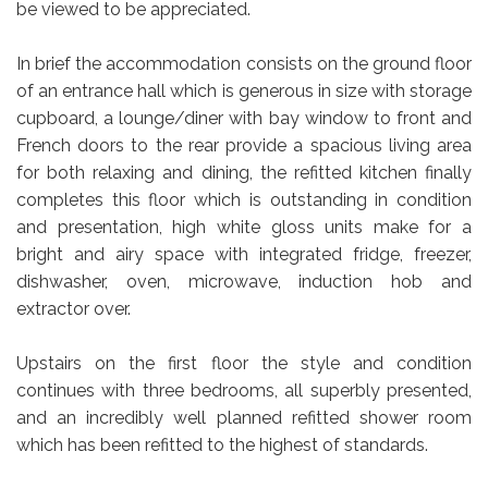
be viewed to be appreciated.
In brief the accommodation consists on the ground floor
of an entrance hall which is generous in size with storage
cupboard, a lounge/diner with bay window to front and
French doors to the rear provide a spacious living area
for both relaxing and dining, the refitted kitchen finally
completes this floor which is outstanding in condition
and presentation, high white gloss units make for a
bright and airy space with integrated fridge, freezer,
dishwasher, oven, microwave, induction hob and
extractor over.
Upstairs on the first floor the style and condition
continues with three bedrooms, all superbly presented,
and an incredibly well planned refitted shower room
which has been refitted to the highest of standards.