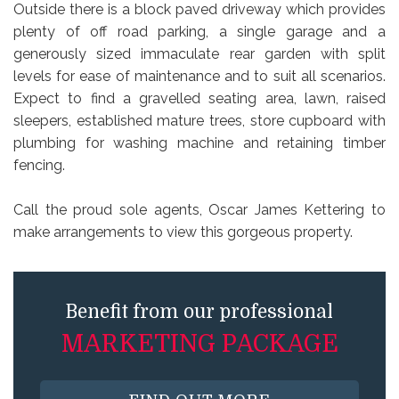
Outside there is a block paved driveway which provides
plenty of off road parking, a single garage and a
generously sized immaculate rear garden with split
levels for ease of maintenance and to suit all scenarios.
Expect to find a gravelled seating area, lawn, raised
sleepers, established mature trees, store cupboard with
plumbing for washing machine and retaining timber
fencing.
Call the proud sole agents, Oscar James Kettering to
make arrangements to view this gorgeous property.
Benefit from our professional
MARKETING PACKAGE