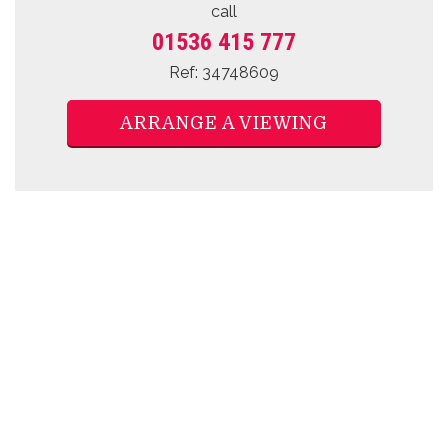
call
01536 415 777
Ref: 34748609
ARRANGE A VIEWING