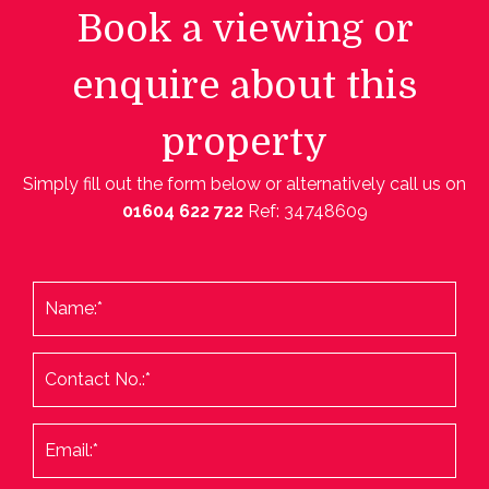
Book a viewing or
enquire about this
property
Simply fill out the form below or alternatively call us on
01604 622 722
Ref: 34748609