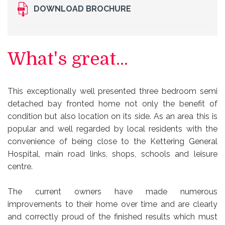
DOWNLOAD BROCHURE
What's great...
This exceptionally well presented three bedroom semi
detached bay fronted home not only the benefit of
condition but also location on its side. As an area this is
popular and well regarded by local residents with the
convenience of being close to the Kettering General
Hospital, main road links, shops, schools and leisure
centre.
The current owners have made numerous
improvements to their home over time and are clearly
and correctly proud of the finished results which must