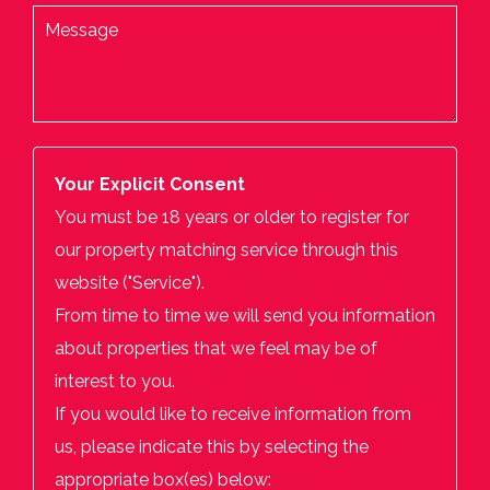
Your Explicit Consent
You must be 18 years or older to register for
our property matching service through this
website ("Service").
From time to time we will send you information
about properties that we feel may be of
interest to you.
If you would like to receive information from
us, please indicate this by selecting the
appropriate box(es) below: