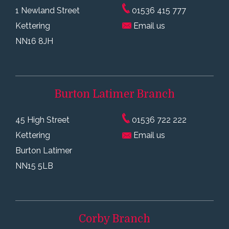
1 Newland Street
01536 415 777
Kettering
Email us
NN16 8JH
Burton Latimer
Branch
45 High Street
01536 722 222
Kettering
Email us
Burton Latimer
NN15 5LB
Corby
Branch