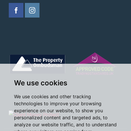
We use cookies
We use cookies and other tracking
technologies to improve your browsing
experience on our website, to show you
personalized content and targeted ads, to
analyze our website traffic, and to understand