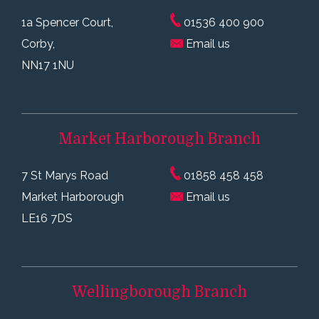
1a Spencer Court,
01536 400 900
Corby,
Email us
NN17 1NU
Market Harborough
Branch
7 St Marys Road
01858 458 458
Market Harborough
Email us
LE16 7DS
Wellingborough
Branch