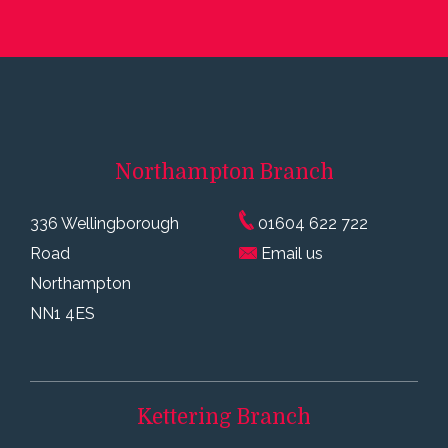
Northampton
Branch
336 Wellingborough
01604 622 722
Road
Email us
Northampton
NN1 4ES
Kettering
Branch