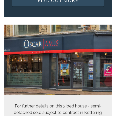
FIND OUT MORE
For further details on this 3 bed
house - semi-
detached sold subject to contract
in Kettering,