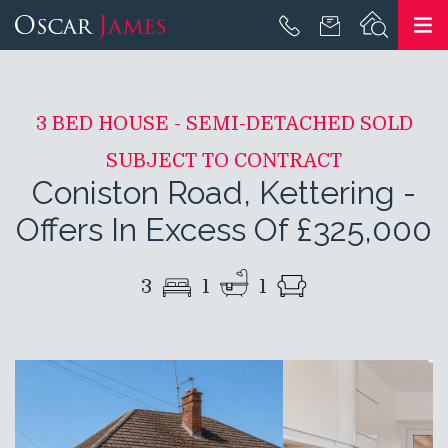
3 BED HOUSE - SEMI-DETACHED SOLD
SUBJECT TO CONTRACT
Coniston Road, Kettering
-
Offers In Excess Of £325,000
3
1
1