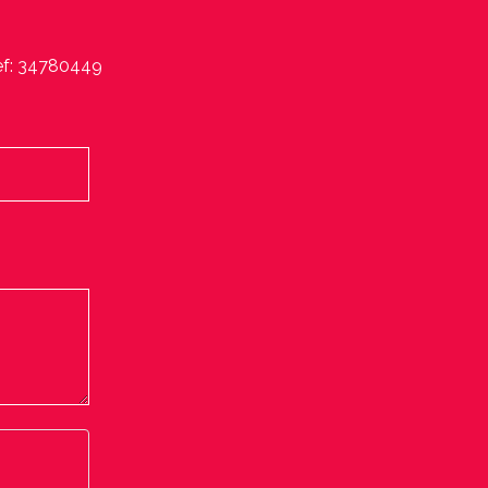
ef: 34780449