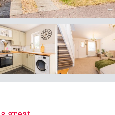
 great...