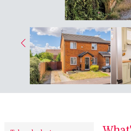
What's
Take a look at...