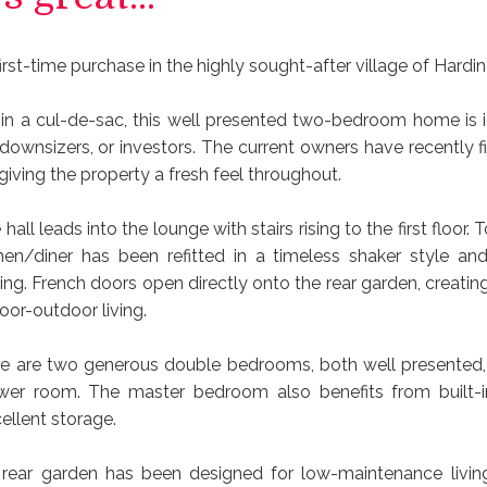
irst-time purchase in the highly sought-after village of Hardi
hin a cul-de-sac, this well presented two-bedroom home is ide
downsizers, or investors. The current owners have recently fi
giving the property a fresh feel throughout.
all leads into the lounge with stairs rising to the first floor. T
en/diner has been refitted in a timeless shaker style and
ing. French doors open directly onto the rear garden, creatin
oor-outdoor living.
ere are two generous double bedrooms, both well presented,
er room. The master bedroom also benefits from built-i
ellent storage.
 rear garden has been designed for low-maintenance living