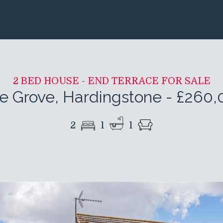
2 BED HOUSE - END TERRACE FOR SALE
e Grove, Hardingstone
-
£260,
2
1
1