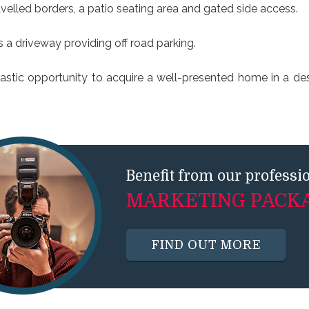
velled borders, a patio seating area and gated side access.
is a driveway providing off road parking.
tastic opportunity to acquire a well-presented home in a des
Benefit from our professi
MARKETING PACK
FIND OUT MORE