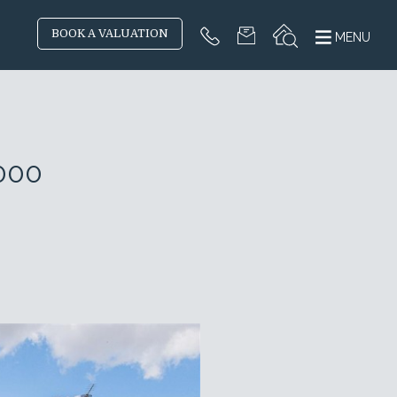
BOOK A VALUATION
MENU
000