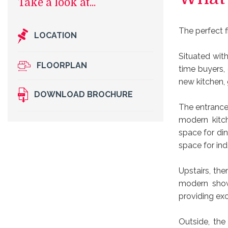
The perfect f
LOCATION
Situated wit
FLOORPLAN
time buyers, 
new kitchen, 
DOWNLOAD BROCHURE
The entrance h
modern kitch
space for din
space for ind
Upstairs, th
modern show
providing exc
Outside, the