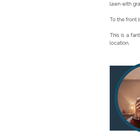
lawn with gra
To the front 
This is a fan
location.