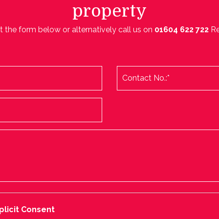
property
ut the form below or alternatively call us on
01604 622 722
R
plicit Consent