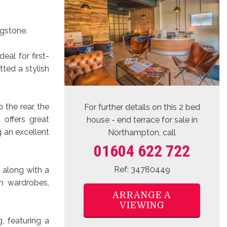
ngstone.
al for first-
tted a stylish
o the rear, the
For further details on this 2 bed
 offers great
house - end terrace for sale
in
g an excellent
Northampton, call
01604 622 722
Ref: 34780449
 along with a
n wardrobes,
ARRANGE A
VIEWING
, featuring a