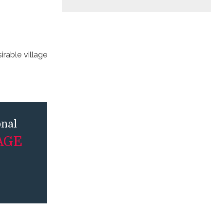
irable village
onal
AGE