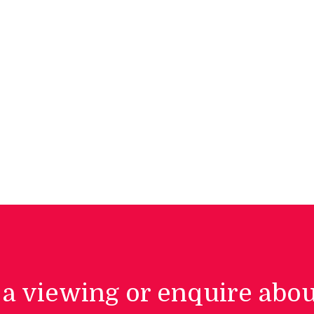
a viewing or enquire abou