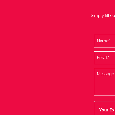
Simply fill o
Your Ex