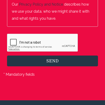
Our
Privacy Policy and Notice
describes how
we use your data, who we might share it with
and what rights you have.
SEND
* Mandatory fields