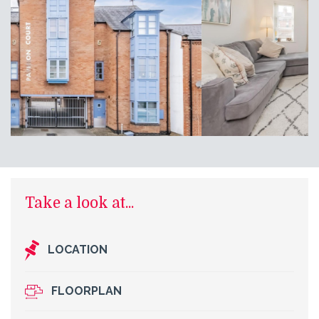
Take a look at...
LOCATION
FLOORPLAN