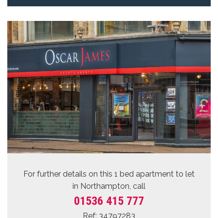
For further details on this 1 bed
apartment to let
in Northampton, call
01536 415 777
Ref: 34797283