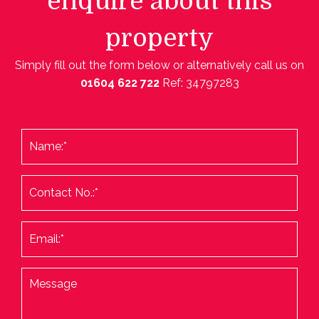
enquire about this
property
Simply fill out the form below or alternatively call us on
01604 622 722
Ref: 34797283