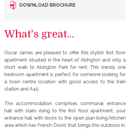
DOWNLOAD BROCHURE
What's great...
Oscar James are pleased to offer this stylish first floor
apartment situated in the heart of Abington and only a
short walk to Abington Park for rent. This trendy one
bedroom apartment is perfect for someone looking for
a town centre location with good access to the train
station and A45.
The accommodation comprises communal entrance
hall with stairs rising to the first floor apartment, your
entrance hall with doors to the open plan living/kitchen
area which has French Doors that brings the outdoors in.