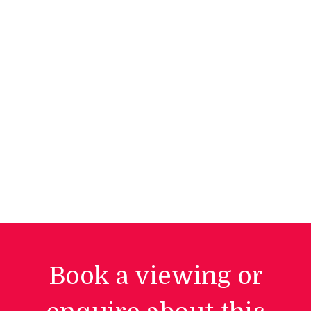
Book a viewing or