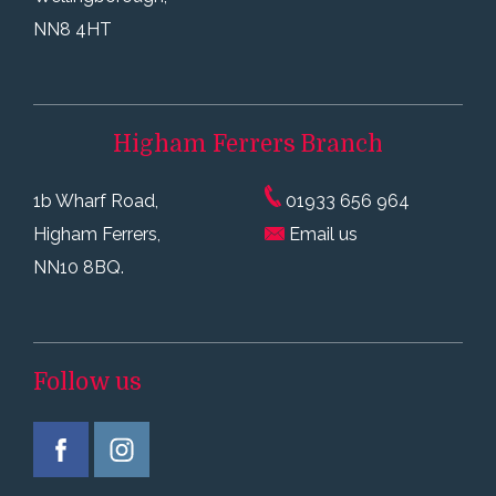
NN8 4HT
Higham Ferrers
Branch
1b Wharf Road,
01933 656 964
Higham Ferrers,
Email us
NN10 8BQ.
Follow us