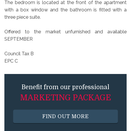
The bedroom is located at the front of the apartment
with a box window and the bathroom is fitted with a
three piece suite.
Offered to the market unfurnished and available
SEPTEMBER
Council Tax B
EPC C
Benefit from our professional
MARKETING PACKAGE
FIND OUT MORE