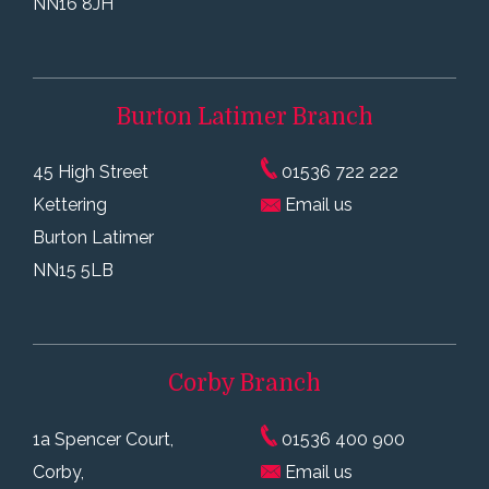
NN16 8JH
Burton Latimer
Branch
45 High Street
01536 722 222
Kettering
Email us
Burton Latimer
NN15 5LB
Corby
Branch
1a Spencer Court,
01536 400 900
Corby,
Email us