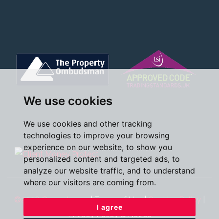
We use cookies
We use cookies and other tracking
technologies to improve your browsing
experience on our website, to show you
personalized content and targeted ads, to
analyze our website traffic, and to understand
where our visitors are coming from.
©2026 Oscar James
|
Terms of Use
|
Cookies Policy
|
I agree
Privacy Policy & Notice