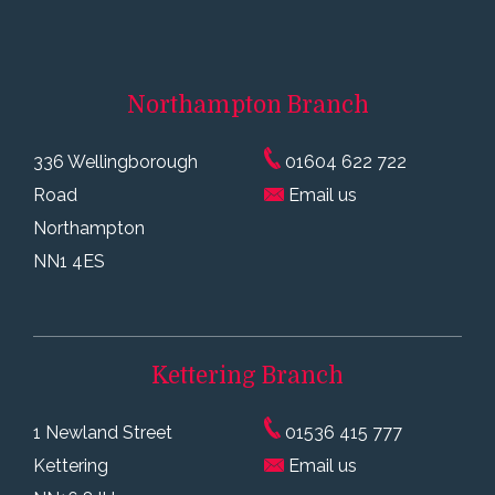
Northampton
Branch
336 Wellingborough
01604 622 722
Road
Email us
Northampton
NN1 4ES
Kettering
Branch
1 Newland Street
01536 415 777
Kettering
Email us