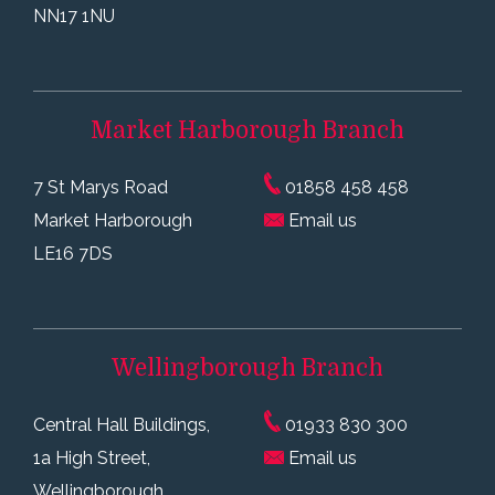
NN17 1NU
Market Harborough
Branch
7 St Marys Road
01858 458 458
Market Harborough
Email us
LE16 7DS
Wellingborough
Branch
Central Hall Buildings,
01933 830 300
1a High Street,
Email us
Wellingborough,