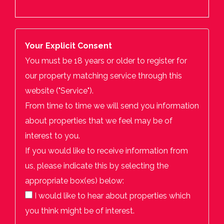
Your Explicit Consent
You must be 18 years or older to register for
our property matching service through this
website ("Service").
From time to time we will send you information
about properties that we feel may be of
interest to you.
If you would like to receive information from
us, please indicate this by selecting the
appropriate box(es) below:
I would like to hear about properties which
you think might be of interest.