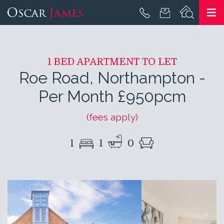
1 BED APARTMENT TO LET
Roe Road, Northampton
-
Per Month £950pcm
(fees apply)
1
1
0