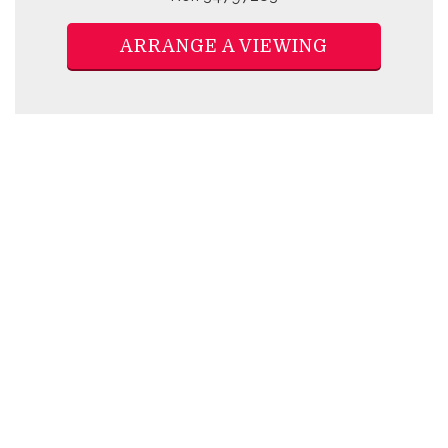
ARRANGE A VIEWING